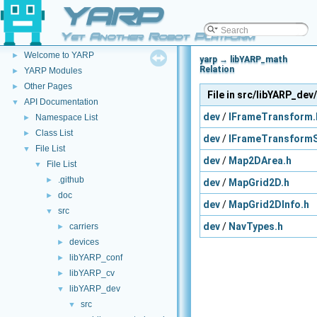
YARP
Yet Another Robot Platform
YARP
▼
Welcome to YARP
►
yarp → libYARP_math
Relation
YARP Modules
►
Other Pages
►
File in src/libYARP_dev
API Documentation
▼
dev
/
IFrameTransform.
Namespace List
►
Class List
►
dev
/
IFrameTransformS
File List
▼
dev
/
Map2DArea.h
File List
▼
.github
►
dev
/
MapGrid2D.h
doc
►
dev
/
MapGrid2DInfo.h
src
▼
dev
/
NavTypes.h
carriers
►
devices
►
libYARP_conf
►
libYARP_cv
►
libYARP_dev
▼
src
▼