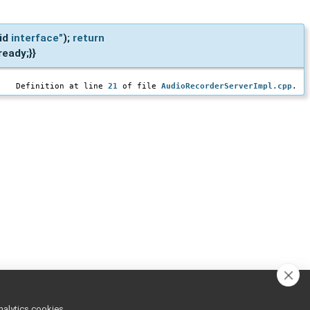
lid
interface"
);
return
eady;}}
Definition at line
21
of file
AudioRecorderServerImpl.cpp
.
nalytics cookies,