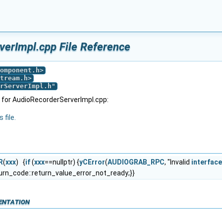
erImpl.cpp File Reference
omponent.h
>
tream.h
>
rServerImpl.h
"
 for AudioRecorderServerImpl.cpp:
 file.
R
(
xxx
) {
if
(
xxx
==nullptr) {
yCError
(
AUDIOGRAB_RPC
, "Invalid
interface
urn_code::return_value_error_not_ready;}}
entation