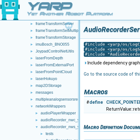
YARP
frameGrabberCropper
►
frameTransformClient
►
Yet Another Robot Platform
frameTransformGetMultiplexer
►
frameTransformServer
►
AudioRecorderServ
frameTransformSetMultiplexer
►
frameTransformStorage
►
#include <
yarp/os/LogC
imuBosch_BNO055
►
#include <
yarp/os/LogS
JoypadControlNetUtils
►
#include "
AudioRecorde
laserFromDepth
►
Include dependency graph
laserFromExternalPort
►
laserFromPointCloud
►
Go to the source code of this
laserHokuyo
►
map2DStorage
►
Macros
messages
►
multipleanalogsensorsremapper
►
#
define
CHECK_POINTE
networkWrappers
▼
ReturnValue::ret
audioPlayerWrapper
►
audioRecorder_nwc_yarp
►
Macro Definition Docum
audioRecorder_nws_yarp
▼
tests
►