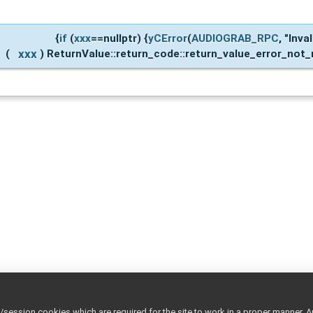
{
if
(
xxx
==nullptr) {
yCError
(
AUDIOGRAB_RPC
, "Inva
xxx
(
)
ReturnValue::return_code::return_value_error_not_r
ession cookies which are required for the site to work in a proper manner. A