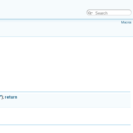
Macros
"
);
return