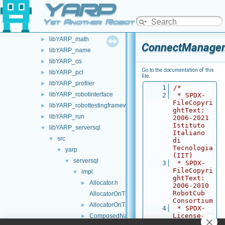
YARP
libYARP_gsl
►
libYARP_logger
►
Yet Another Robot Platform
libYARP_manager
►
libYARP_math
►
ConnectManager
libYARP_name
►
libYARP_os
►
Go to the documentation of this
libYARP_pcl
►
file.
libYARP_profiler
►
    1
/*
libYARP_robotinterface
►
    2
 * SPDX-
FileCopyri
libYARP_robottestingframework
►
ghtText: 
libYARP_run
►
2006-2021 
Istituto 
libYARP_serversql
▼
Italiano 
src
▼
di 
Tecnologia 
yarp
▼
(IIT)
serversql
▼
    3
 * SPDX-
FileCopyri
impl
▼
ghtText: 
Allocator.h
►
2006-2010 
RobotCub 
AllocatorOnTriples.cpp
Consortium
AllocatorOnTriples.h
►
    4
 * SPDX-
License-
ComposedNameService.h
►
Identifier