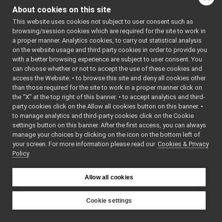
ConnectManager.cpp
: BSD-3-
About cookies on this site
ConnectManager.h
Clause
►
    5
 */
This website uses cookies not subject to user consent such as
ConnectThread.cpp
    6
browsing/session cookies which are required for the site to work in
ConnectThread.h
►
    7
#include 
a proper manner. Analytics cookies, to carry out statistical analysis
<
yarp/serv
LogComponent.cpp
on the website usage and third party cookies in order to provide you
ersql/impl
LogComponent.h
►
/ConnectTh
with a better browsing experience are subject to user consent. You
read.h
>
NameServerContainer.cpp
►
can choose whether or not to accept the use of these cookies and
    8
access the Website: • to browse this site and deny all cookies other
NameServerContainer.h
►
    9
#include 
than those required for the site to work in a proper manner click on
<list>
NameServiceOnTriples.cpp
   10
#include 
the “X” at the top right of this banner. • to accept analytics and third-
NameServiceOnTriples.h
►
<mutex>
party cookies click on the Allow all cookies button on this banner. •
   11
ParseName.cpp
to manage analytics and third-party cookies click on the Cookie
   12
namespace 
ParseName.h
►
yarp::serv
settings button on this banner. After the first access, you can always
ersql::imp
SqliteTripleSource.cpp
manage your choices by clicking on the icon on the bottom left of
l
 {
your screen. For more information please read our
SqliteTripleSource.h
Cookies & Privacy
►
   13
Policy
   14
#ifndef 
StyleNameService.cpp
YARP_SERVE
StyleNameService.h
►
RSQL_IMPL_
Subscriber.cpp
CONNECTMAN
Allow all cookies
AGER_H
Subscriber.h
►
   15
#define 
SubscriberOnSql.cpp
►
YARP_SERVE
Cookie settings
RSQL_IMPL_
SubscriberOnSql.h
►
YARP
CONNECTMAN
Triple.h
►
AGER_H