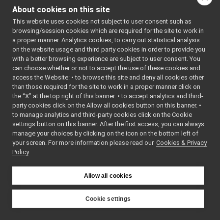
FakeFace.h
►
About cookies on this site
Go to the source code
FakeTwoWayStream.h
►
This website uses cookies not subject to user consent such as
of this file.
FallbackNameClient.cpp
browsing/session cookies which are required for the site to work in
FallbackNameClient.h
►
a proper manner. Analytics cookies, to carry out statistical analysis
FallbackNameServer.cpp
Classes
on the website usage and third party cookies in order to provide you
FallbackNameServer.h
►
with a better browsing experience are subject to user consent. You
class
yarp::os::impl
HttpCarrier.cpp
►
can choose whether or not to accept the use of these cookies and
A dummy two wa
access the Website: • to browse this site and deny all cookies other
HttpCarrier.h
►
than those required for the site to work in a proper manner click on
testing purpose
LocalCarrier.cpp
the “X” at the top right of this banner. • to accept analytics and third-
LocalCarrier.h
►
party cookies click on the Allow all cookies button on this banner. •
Namespaces
LogComponent.cpp
to manage analytics and third-party cookies click on the Cookie
LogComponent.h
►
settings button on this banner. After the first access, you can always
namespace
yarp
LogForwarder.cpp
manage your choices by clicking on the icon on the bottom left of
The main,
your screen. For more information please read our
LogForwarder.h
Cookies & Privacy
►
catch-all
Policy
McastCarrier.cpp
namespac
McastCarrier.h
►
YARP.
MemoryOutputStream.h
►
Allow all cookies
namespace
yarp::os
NameClient.cpp
An interfa
NameClient.h
►
Cookie settings
the operat
NameConfig.cpp
►
YARP
system,
NameConfig.h
►