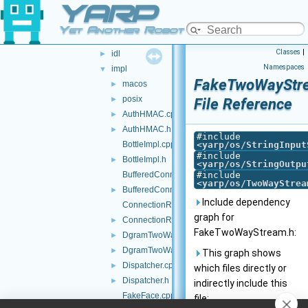
YARP
src
▼
yarp
▼
Yet Another Robot Platform
os
▼
Classes
|
idl
►
Namespaces
impl
▼
FakeTwoWayStr
macos
►
posix
►
File Reference
AuthHMAC.cpp
►
AuthHMAC.h
►
#include
BottleImpl.cpp
<
yarp/os/StringInput
#include
BottleImpl.h
►
<
yarp/os/StringOutpu
BufferedConnectionWriter.cpp
#include
<
yarp/os/TwoWayStrea
BufferedConnectionWriter.h
►
Include dependency
ConnectionRecorder.cpp
graph for
ConnectionRecorder.h
►
FakeTwoWayStream.h:
DgramTwoWayStream.cpp
►
DgramTwoWayStream.h
►
This graph shows
Dispatcher.cpp
►
which files directly or
Dispatcher.h
►
indirectly include this
FakeFace.cpp
file: