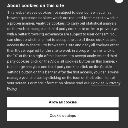
tests
►
About cookies on this site
FrameTransformSet_nwc_yarp.cpp
This website uses cookies not subject to user consent such as
FrameTransformSet_nwc_yarp.h
browsing/session cookies which are required for the site to work in
frameTransformSet_nws_yarp
►
a proper manner. Analytics cookies, to carry out statistical analysis
frameWriter_nws_yarp
►
on the website usage and third party cookies in order to provide you
JoypadControlClient
►
with a better browsing experience are subject to user consent. You
JoypadControlServer
►
can choose whether or not to accept the use of these cookies and
access the Website: • to browse this site and deny all cookies other
LLM_nwc_yarp
►
than those required for the site to work in a proper manner click on
LLM_nws_yarp
►
the “X” at the top right of this banner. • to accept analytics and third-
localization2D_nwc_yarp
►
party cookies click on the Allow all cookies button on this banner. •
localization2D_nws_yarp
►
to manage analytics and third-party cookies click on the Cookie
map2D_nwc_yarp
►
settings button on this banner. After the first access, you can always
map2D_nws_yarp
►
manage your choices by clicking on the icon on the bottom left of
your screen. For more information please read our
mobileBaseVelocityControl_nwc_yarp
Cookies & Privacy
►
Policy
mobileBaseVelocityControl_nws_yarp
►
multipleanalogsensorsclient
►
multipleanalogsensorsserver
►
Allow all cookies
navigation2D_nwc_yarp
►
navigation2D_nws_yarp
►
Cookie settings
odometry2D_nwc_yarp
►
YARP
odometry2D_nws_yarp
►