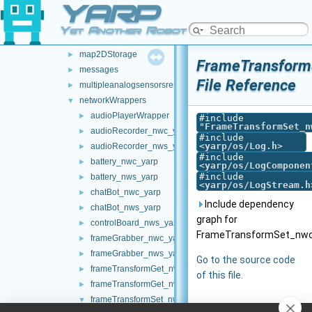
YARP
laserFromExternalPort
►
laserFromPointCloud
►
Yet Another Robot Platform
laserHokuyo
►
map2DStorage
►
FrameTransform
messages
►
File Reference
multipleanalogsensorsremapper
►
networkWrappers
▼
audioPlayerWrapper
►
#include
"
FrameTransformSet_n
audioRecorder_nwc_yarp
►
#include
<
yarp/os/Log.h
>
audioRecorder_nws_yarp
►
#include
battery_nwc_yarp
►
<
yarp/os/LogComponen
#include
battery_nws_yarp
►
<
yarp/os/LogStream.h
chatBot_nwc_yarp
►
Include dependency
chatBot_nws_yarp
►
graph for
controlBoard_nws_yarp
►
FrameTransformSet_nwc
frameGrabber_nwc_yarp
►
frameGrabber_nws_yarp
►
Go to the source code
frameTransformGet_nwc_yarp
►
of this file.
frameTransformGet_nws_yarp
►
frameTransformSet_nwc_yarp
▼