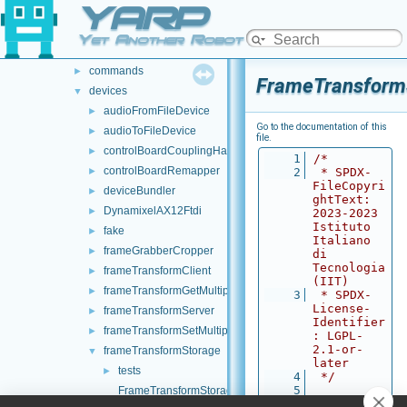
YARP
src
►
src
▼
Yet Another Robot Platform
carriers
►
commands
►
FrameTransform
devices
▼
audioFromFileDevice
►
Go to the documentation of this
audioToFileDevice
►
file.
controlBoardCouplingHandler
►
    1
/*
controlBoardRemapper
►
    2
 * SPDX-
FileCopyri
deviceBundler
►
ghtText: 
DynamixelAX12Ftdi
►
2023-2023 
Istituto 
fake
►
Italiano 
frameGrabberCropper
►
di 
Tecnologia 
frameTransformClient
►
(IIT)
frameTransformGetMultiplexer
►
    3
 * SPDX-
License-
frameTransformServer
►
Identifier
frameTransformSetMultiplexer
►
: LGPL-
2.1-or-
frameTransformStorage
▼
later
tests
►
    4
 */
    5
FrameTransformStorage.cpp
    6