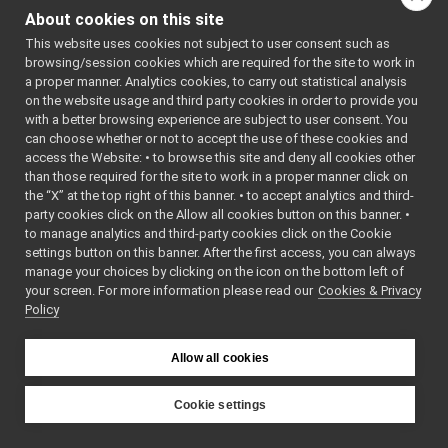
FrameTransformStorage.h
    7
// 
About cookies on this site
FrameTransformStorage_ParamsParser.cpp
Generated 
by 
This website uses cookies not subject to user consent such as
FrameTransformStorage_ParamsParser.h
►
yarpDevice
browsing/session cookies which are required for the site to work in
imuBosch_BNO055
►
ParamParse
a proper manner. Analytics cookies, to carry out statistical analysis
rGenerator 
JoypadControlNetUtils
►
on the website usage and third party cookies in order to provide you
(2.0)
laserFromDepth
►
    8
// This is 
with a better browsing experience are subject to user consent. You
an 
laserFromExternalPort
►
can choose whether or not to accept the use of these cookies and
automatica
access the Website: • to browse this site and deny all cookies other
laserFromPointCloud
►
lly 
than those required for the site to work in a proper manner click on
generated 
laserHokuyo
►
file. 
the “X” at the top right of this banner. • to accept analytics and third-
map2DStorage
►
Please do 
party cookies click on the Allow all cookies button on this banner. •
not edit 
messages
►
to manage analytics and third-party cookies click on the Cookie
it.
multipleanalogsensorsremapper
►
    9
// It will 
settings button on this banner. After the first access, you can always
be re-
networkWrappers
►
manage your choices by clicking on the icon on the bottom left of
generated 
your screen. For more information please read our
openCVGrabber
Cookies & Privacy
►
if the 
Policy
cmake flag 
openCVWriter
►
ALLOW_DEVI
openNI2DepthCamera
►
CE_PARAM_P
portaudio
ARSER_GERN
►
Allow all cookies
ERATION is 
portaudioPlayer
►
ON.
portaudioRecorder
►
   10
Cookie settings
   11
// 
Rangefinder2DTransformer
►
YARP
Generated 
robotDescriptionStorage
►
on: Thu 