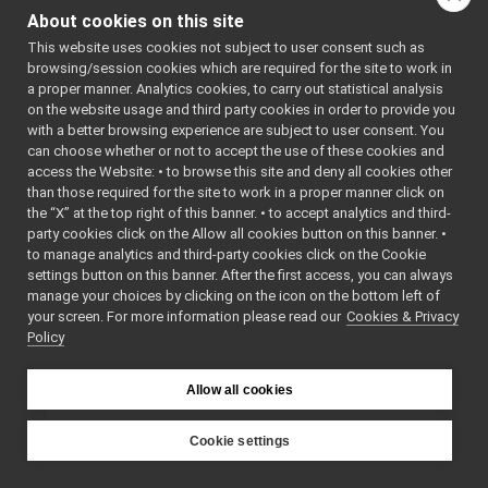
GstreamerCarrier.cpp
►
About cookies on this site
Classes
GstreamerCarrier.h
►
This website uses cookies not subject to user consent such as
GstreamerDecoder.cpp
►
class
GstreamerCarri
browsing/session cookies which are required for the site to work in
GstreamerDecoder.h
►
GstreamerCarri
a proper manner. Analytics cookies, to carry out statistical analysis
GstreamerStream.cpp
►
More...
on the website usage and third party cookies in order to provide you
GstreamerStream.h
►
with a better browsing experience are subject to user consent. You
human_carrier
►
can choose whether or not to accept the use of these cookies and
access the Website: • to browse this site and deny all cookies other
mjpeg_carrier
►
than those required for the site to work in a proper manner click on
mpi_carrier
►
the “X” at the top right of this banner. • to accept analytics and third-
portmonitor_carrier
►
party cookies click on the Allow all cookies button on this banner. •
priority_carrier
►
to manage analytics and third-party cookies click on the Cookie
shmem_carrier
►
settings button on this banner. After the first access, you can always
unix
►
manage your choices by clicking on the icon on the bottom left of
your screen. For more information please read our
websocket
Cookies & Privacy
►
Policy
commands
►
devices
►
guis
►
Allow all cookies
libYARP_conf
►
libYARP_cv
►
Cookie settings
libYARP_dev
►
YARP
libYARP_eigen
►