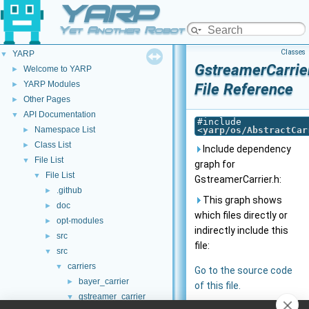
YARP
Yet Another Robot Platform
Classes
YARP
▼
GstreamerCarrie
Welcome to YARP
►
YARP Modules
►
File Reference
Other Pages
►
API Documentation
▼
#include
Namespace List
<
yarp/os/AbstractCar
►
Class List
►
Include dependency
File List
▼
graph for
File List
▼
GstreamerCarrier.h:
.github
►
This graph shows
doc
►
which files directly or
opt-modules
►
indirectly include this
src
►
file:
src
▼
carriers
▼
Go to the source code
bayer_carrier
►
of this file.
gstreamer_carrier
▼