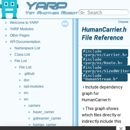
YARP
Yet Another Robot Platform
YARP
▼
Classes
Welcome to YARP
►
HumanCarrier.h
YARP Modules
►
Other Pages
►
File Reference
API Documentation
▼
Namespace List
►
#include
Class List
<
yarp/os/Carrier.h
>
►
#include
File List
▼
<
yarp/os/Route.h
>
File List
#include
▼
<
yarp/os/SizedWriter
.github
►
#include
"
HumanStream.h
"
doc
►
opt-modules
►
Include dependency
src
►
graph for
src
▼
HumanCarrier.h:
carriers
▼
This graph shows
bayer_carrier
►
which files directly or
gstreamer_carrier
►
indirectly include this
human_carrier
▼
file: