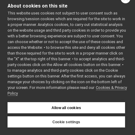
HumanCarrier.cpp
About cookies on this site
HumanCarrier.h
Go to the source code
This website uses cookies not subject to user consent such as
HumanStream.cpp
of this file.
browsing/session cookies which are required for the site to work in
HumanStream.h
►
a proper manner. Analytics cookies, to carry out statistical analysis
mjpeg_carrier
►
on the website usage and third party cookies in order to provide you
Classes
mpi_carrier
►
with a better browsing experience are subject to user consent. You
portmonitor_carrier
►
can choose whether or not to accept the use of these cookies and
class
HumanCarrier
access the Website: • to browse this site and deny all cookies other
priority_carrier
►
No
than those required for the site to work in a proper manner click on
shmem_carrier
►
documentation
the “X” at the top right of this banner. • to accept analytics and third-
unix
►
available.
party cookies click on the Allow all cookies button on this banner. •
websocket
►
More...
to manage analytics and third-party cookies click on the Cookie
commands
►
settings button on this banner. After the first access, you can always
devices
►
manage your choices by clicking on the icon on the bottom left of
your screen. For more information please read our
guis
Cookies & Privacy
►
Policy
libYARP_conf
►
libYARP_cv
►
libYARP_dev
►
Allow all cookies
libYARP_eigen
►
libYARP_gsl
►
Cookie settings
libYARP_logger
►
YARP
libYARP_manager
►