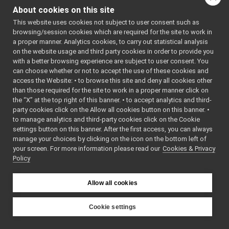
tests
►
About cookies on this site
JoypadControlClient.cpp
This website uses cookies not subject to user consent such as
JoypadControlClient.h
►
browsing/session cookies which are required for the site to work in
JoypadControlClient_ParamsParser.cpp
a proper manner. Analytics cookies, to carry out statistical analysis
JoypadControlClient_ParamsParser.h
►
on the website usage and third party cookies in order to provide you
JoypadControlServer
►
with a better browsing experience are subject to user consent. You
LLM_nwc_yarp
►
can choose whether or not to accept the use of these cookies and
access the Website: • to browse this site and deny all cookies other
LLM_nws_yarp
►
than those required for the site to work in a proper manner click on
localization2D_nwc_yarp
►
the “X” at the top right of this banner. • to accept analytics and third-
localization2D_nws_yarp
►
party cookies click on the Allow all cookies button on this banner. •
map2D_nwc_yarp
►
to manage analytics and third-party cookies click on the Cookie
map2D_nws_yarp
►
settings button on this banner. After the first access, you can always
mobileBaseVelocityControl_nwc_yarp
►
manage your choices by clicking on the icon on the bottom left of
your screen. For more information please read our
mobileBaseVelocityControl_nws_yarp
Cookies & Privacy
►
Policy
multipleanalogsensorsclient
►
multipleanalogsensorsserver
►
navigation2D_nwc_yarp
►
Allow all cookies
navigation2D_nws_yarp
►
odometry2D_nwc_yarp
►
Cookie settings
odometry2D_nws_yarp
►
YARP
rangefinder2D_nwc_yarp
►