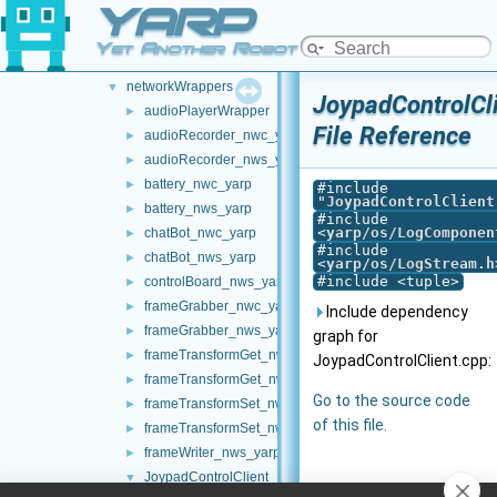
YARP
map2DStorage
►
messages
►
Yet Another Robot Platform
multipleanalogsensorsremapper
►
networkWrappers
▼
JoypadControlCl
audioPlayerWrapper
►
File Reference
audioRecorder_nwc_yarp
►
audioRecorder_nws_yarp
►
battery_nwc_yarp
►
#include
"
JoypadControlClient
battery_nws_yarp
►
#include
<
yarp/os/LogComponen
chatBot_nwc_yarp
►
#include
chatBot_nws_yarp
►
<
yarp/os/LogStream.h
#include <tuple>
controlBoard_nws_yarp
►
frameGrabber_nwc_yarp
►
Include dependency
frameGrabber_nws_yarp
►
graph for
frameTransformGet_nwc_yarp
►
JoypadControlClient.cpp:
frameTransformGet_nws_yarp
►
Go to the source code
frameTransformSet_nwc_yarp
►
of this file.
frameTransformSet_nws_yarp
►
frameWriter_nws_yarp
►
JoypadControlClient
▼