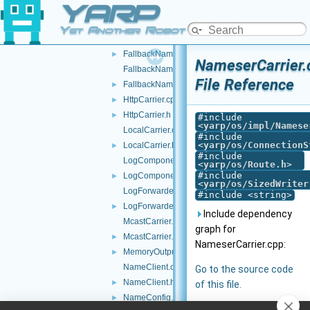
YARP
FakeFace.h
►
FakeTwoWayStream.h
►
Yet Another Robot Platform
FallbackNameClient.cpp
FallbackNameClient.h
►
NameserCarrier.
FallbackNameServer.cpp
File Reference
FallbackNameServer.h
►
HttpCarrier.cpp
►
HttpCarrier.h
►
#include
<
yarp/os/impl/Namese
LocalCarrier.cpp
#include
<
yarp/os/ConnectionS
LocalCarrier.h
►
#include
LogComponent.cpp
<
yarp/os/Route.h
>
#include
LogComponent.h
►
<
yarp/os/SizedWriter
LogForwarder.cpp
#include <string>
LogForwarder.h
►
Include dependency
McastCarrier.cpp
graph for
McastCarrier.h
►
NameserCarrier.cpp:
MemoryOutputStream.h
►
NameClient.cpp
Go to the source code
NameClient.h
►
of this file.
NameConfig.cpp
►