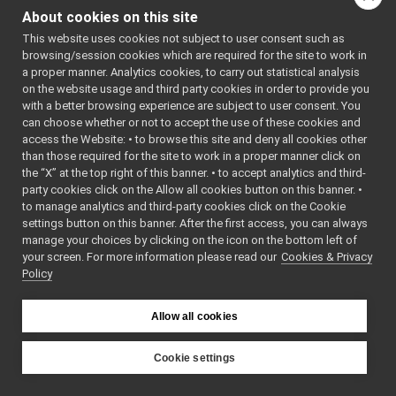
NameConfig.h
►
About cookies on this site
NameserCarrier.cpp
This website uses cookies not subject to user consent such as
NameserCarrier.h
►
browsing/session cookies which are required for the site to work in
NameServer.cpp
►
a proper manner. Analytics cookies, to carry out statistical analysis
NameServer.h
►
on the website usage and third party cookies in order to provide you
PlatformDirent.h
with a better browsing experience are subject to user consent. You
PlatformDlfcn.h
can choose whether or not to accept the use of these cookies and
access the Website: • to browse this site and deny all cookies other
PlatformIfaddrs.h
than those required for the site to work in a proper manner click on
PlatformLimits.h
the “X” at the top right of this banner. • to accept analytics and third-
PlatformNetdb.h
party cookies click on the Allow all cookies button on this banner. •
PlatformSignal.h
to manage analytics and third-party cookies click on the Cookie
PlatformStdio.h
settings button on this banner. After the first access, you can always
PlatformSysStat.h
►
manage your choices by clicking on the icon on the bottom left of
your screen. For more information please read our
PlatformSysWait.h
Cookies & Privacy
Policy
PlatformTime.cpp
PlatformTime.h
►
PlatformUnistd.h
Allow all cookies
PortCommand.cpp
PortCommand.h
►
Cookie settings
PortCore.cpp
►
YARP
PortCore.h
►