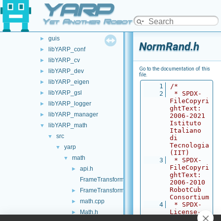
YARP
carriers
►
commands
►
Yet Another Robot Platform
devices
►
guis
►
NormRand.h
libYARP_conf
►
libYARP_cv
►
Go to the documentation of this
libYARP_dev
►
file.
libYARP_eigen
►
    1
/*
libYARP_gsl
►
    2
 * SPDX-
FileCopyri
libYARP_logger
►
ghtText: 
libYARP_manager
►
2006-2021 
Istituto 
libYARP_math
▼
Italiano 
src
▼
di 
Tecnologia 
yarp
▼
(IIT)
math
▼
    3
 * SPDX-
FileCopyri
api.h
►
ghtText: 
FrameTransform.cpp
2006-2010 
RobotCub 
FrameTransform.h
►
Consortium
math.cpp
►
    4
 * SPDX-
License-
Math.h
►
Identifier