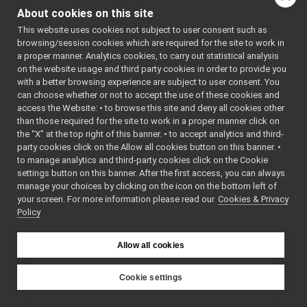
NormRand.cpp
►
: BSD-3-
About cookies on this site
NormRand.h
Clause
►
    5
 */
This website uses cookies not subject to user consent such as
Quaternion.cpp
►
    6
browsing/session cookies which are required for the site to work in
Quaternion.h
►
    7
#ifndef 
a proper manner. Analytics cookies, to carry out statistical analysis
YARP_MATH_
Rand.cpp
►
on the website usage and third party cookies in order to provide you
NORMRAND_H
Rand.h
►
    8
#define 
with a better browsing experience are subject to user consent. You
YARP_MATH_
RandnScalar.cpp
►
can choose whether or not to accept the use of these cookies and
NORMRAND_H
access the Website: • to browse this site and deny all cookies other
RandnScalar.h
►
    9
than those required for the site to work in a proper manner click on
   10
#include 
RandnVector.cpp
<
yarp/sig/
the “X” at the top right of this banner. • to accept analytics and third-
RandnVector.h
►
Vector.h
>
party cookies click on the Allow all cookies button on this banner. •
   11
#include 
RandScalar.cpp
►
to manage analytics and third-party cookies click on the Cookie
<
yarp/sig/
RandScalar.h
►
Matrix.h
>
settings button on this banner. After the first access, you can always
   12
#include 
RandVector.cpp
manage your choices by clicking on the icon on the bottom left of
<
yarp/math
your screen. For more information please read our
RandVector.h
Cookies & Privacy
►
/Rand.h
>
Policy
   13
#include 
SVD.cpp
<
yarp/math
SVD.h
►
/api.h
>
Vec2D.cpp
   14
►
Allow all cookies
   15
namespace 
Vec2D.h
►
yarp::math
libYARP_name
►
{
Cookie settings
   16
libYARP_os
►
YARP
   20
class 
libYARP_pcl
►
NormRand;