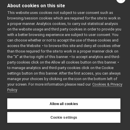
Os.cpp
: BSD-3-
About cookies on this site
Os.h
Clause
►
    5
 */
This website uses cookies not subject to user consent such as
OutputProtocol.h
►
    6
browsing/session cookies which are required for the site to work in
OutputStream.cpp
    7
#ifndef 
a proper manner. Analytics cookies, to carry out statistical analysis
YARP_OS_OS
OutputStream.h
►
on the website usage and third party cookies in order to provide you
_H
PeriodicThread.cpp
►
    8
#define 
with a better browsing experience are subject to user consent. You
YARP_OS_OS
PeriodicThread.h
►
can choose whether or not to accept the use of these cookies and
_H
access the Website: • to browse this site and deny all cookies other
Ping.cpp
►
    9
than those required for the site to work in a proper manner click on
   10
#include 
Ping.h
►
<
yarp/os/a
the “X” at the top right of this banner. • to accept analytics and third-
Port.cpp
►
pi.h
>
party cookies click on the Allow all cookies button on this banner. •
   11
Port.h
to manage analytics and third-party cookies click on the Cookie
   12
#include 
Portable.cpp
<cstddef>
settings button on this banner. After the first access, you can always
   13
#include 
Portable.h
manage your choices by clicking on the icon on the bottom left of
<string>
your screen. For more information please read our
PortablePair.cpp
Cookies & Privacy
   14
Policy
   15
PortablePair.h
►
   16
namespace 
PortInfo.cpp
yarp::os
 {
PortInfo.h
   17
Allow all cookies
   18
#ifndef 
PortReader.cpp
YARP_NO_DE
PortReader.h
►
PRECATED 
Cookie settings
// Since 
PortReaderBuffer-inl.h
YARP
YARP 3.4.0
PortReaderBuffer.h
►
   29
YARP_DEPRE