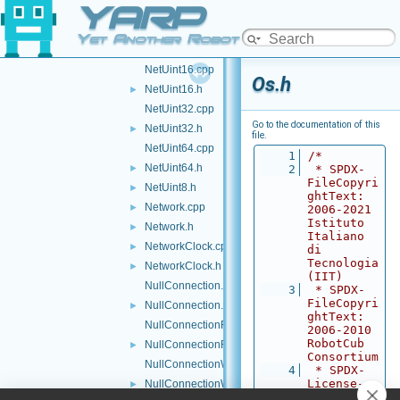
YARP
NetInt8.h
►
NetType.cpp
►
Yet Another Robot Platform
NetType.h
►
NetUint16.cpp
Os.h
NetUint16.h
►
NetUint32.cpp
Go to the documentation of this
NetUint32.h
►
file.
NetUint64.cpp
    1
/*
NetUint64.h
►
    2
 * SPDX-
FileCopyri
NetUint8.h
►
ghtText: 
Network.cpp
►
2006-2021 
Istituto 
Network.h
►
Italiano 
NetworkClock.cpp
►
di 
Tecnologia 
NetworkClock.h
►
(IIT)
NullConnection.cpp
    3
 * SPDX-
FileCopyri
NullConnection.h
►
ghtText: 
NullConnectionReader.cpp
2006-2010 
RobotCub 
NullConnectionReader.h
►
Consortium
NullConnectionWriter.cpp
    4
 * SPDX-
License-
NullConnectionWriter.h
►
Identifier