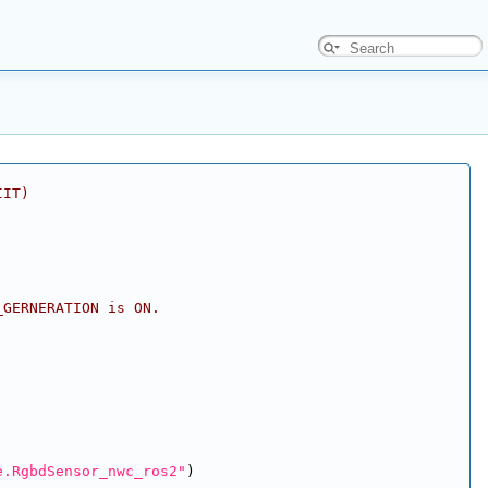
IIT)
_GERNERATION is ON.
e.RgbdSensor_nwc_ros2"
)