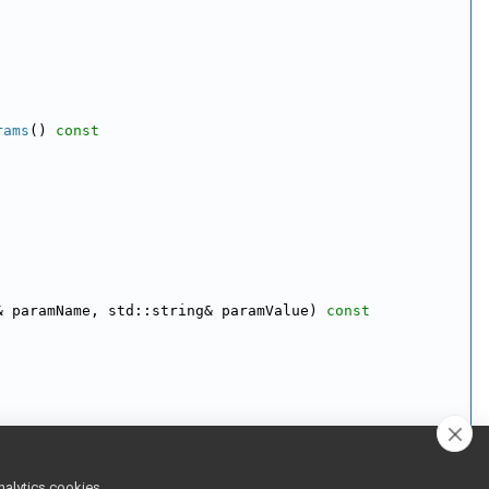
rams
()
 const
& paramName, std::string& paramValue)
 const
nalytics cookies,