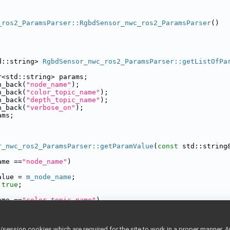
_ros2_ParamsParser::RgbdSensor_nwc_ros2_ParamsParser
()
d::string> 
RgbdSensor_nwc_ros2_ParamsParser::getListOfPa
r<std::string> params;
h_back(
"node_name"
);
h_back(
"color_topic_name"
);
h_back(
"depth_topic_name"
);
h_back(
"verbose_on"
);
ams;
r_nwc_ros2_ParamsParser::getParamValue
(
const
 std::string
ame ==
"node_name"
)
alue = 
m_node_name
;
true
;
ame ==
"color_topic_name"
)
alue = 
m_color_topic_name
;
true
;
ession cookies which are required for the site to work in a proper manner. A