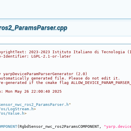
ros2_ParamsParser.cpp
pyrightText: 2023-2023 Istituto Italiano di Tecnologia (
e-Identifier: LGPL-2.1-or-later
y yarpDeviceParamParserGenerator (2.0)
automatically generated file. Please do not edit it.
re-generated if the cmake flag ALLOW_DEVICE_PARAM_PARSER
n: Mon May 26 22:00:40 2025
Sensor_nwc_ros2_ParamsParser.h
"
/os/LogStream.h
>
/os/Value.h
>
OMPONENT
(RgbdSensor_nwc_ros2ParamsCOMPONENT, 
"yarp.devic