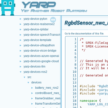
YARP
opt-modules
▼
yarp-device-argus
►
Yet Another Robot Platform
yarp-device-ovrheadset
►
yarp-device-pylon
►
RgbdSensor_nwc_
yarp-device-realsense2
►
yarp-device-rplidar
►
Go to the documentation of this file.
yarp-device-speechTranscription-whisper
►
    1
/*
yarp-device-template
►
    2
 * SPDX-FileCo
yarp-device-ultrapython
►
    3
 * SPDX-Licens
    4
 */
yarp-device-vicon-bridge
►
    5
yarp-devices-azure-openai
►
    6
    7
// Generated b
yarp-devices-google-cloud
►
    8
// This is an 
yarp-devices-llm
►
    9
// It will be 
   10
yarp-devices-ros2
▼
   11
// Generated o
src
▼
   12
devices
   13
▼
   14
#include "
Rgbd
battery_nws_ros2
►
   15
#include <
yarp
controlBoard_nws_ros2
►
   16
#include <
yarp
   17
frameGrabber_nws_ros2
►
   18
namespace 
{
frameTransformGet_nwc_ros2
►
   19
YARP_LOG_C
   20
}