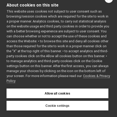
TcpFace.h
►
namespac
About cookies on this site
TcpStream.h
YARP.
This website uses cookies not subject to user consent such as
Terminal.cpp
browsing/session cookies which are required for the site to work in
namespace
yarp::os
Terminal.h
►
a proper manner. Analytics cookies, to carry out statistical analysis
An interfa
TextCarrier.cpp
on the website usage and third party cookies in order to provide you
the operat
TextCarrier.h
►
with a better browsing experience are subject to user consent. You
system,
ThreadImpl.cpp
►
can choose whether or not to accept the use of these cookies and
including
access the Website: • to browse this site and deny all cookies other
ThreadImpl.h
►
based
than those required for the site to work in a proper manner click on
TimeImpl.h
►
communic
the “X” at the top right of this banner. • to accept analytics and third-
UdpCarrier.cpp
party cookies click on the Allow all cookies button on this banner. •
namespace
yarp::os::
UdpCarrier.h
►
to manage analytics and third-party cookies click on the Cookie
The
AbstractCarrier.cpp
settings button on this banner. After the first access, you can always
componen
AbstractCarrier.h
►
manage your choices by clicking on the icon on the bottom left of
from whic
your screen. For more information please read our
AbstractContactable.cpp
Cookies & Privacy
Policy
ports and
AbstractContactable.h
►
connectio
all.h
built.
api.h
►
Allow all cookies
ApplicationNetworkProtocolVersion.cpp
ApplicationNetworkProtocolVersion.h
►
Cookie settings
BinPortable-inl.h
YARP
BinPortable.h