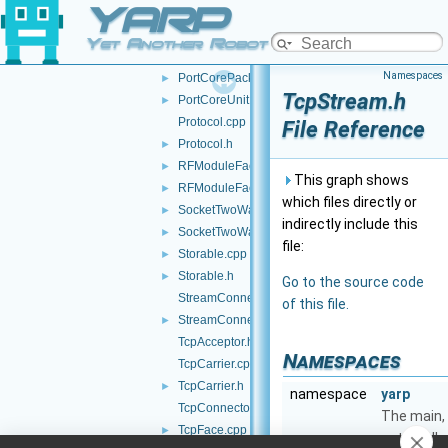
YARP
PortCoreOutputUnit.h
►
PortCorePacket.h
►
Yet Another Robot Platform
PortCorePackets.cpp
Namespaces
PortCorePackets.h
►
TcpStream.h
PortCoreUnit.h
►
Protocol.cpp
File Reference
Protocol.h
►
RFModuleFactory.cpp
►
This graph shows
RFModuleFactory.h
►
which files directly or
SocketTwoWayStream.cpp
►
indirectly include this
SocketTwoWayStream.h
►
file:
Storable.cpp
►
Storable.h
►
Go to the source code
StreamConnectionReader.cpp
of this file.
StreamConnectionReader.h
►
TcpAcceptor.h
Namespaces
TcpCarrier.cpp
TcpCarrier.h
►
namespace
yarp
TcpConnector.h
The main,
TcpFace.cpp
►
catch-all