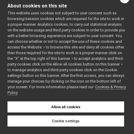
advanced_dialog
►
About cookies on this site
(
yar
AnalogSubDevice
►
*dri
This website uses cookies not subject to user consent such as
ApplicationEvent
►
browsing/session cookies which are required for the site to work in
std:
ApplicationItem
►
a proper manner. Analytics cookies, to carry out statistical analysis
void
det
ApplicationViewWidget
►
on the website usage and third party cookies in order to provide you
bool
con
argusCameraDriver
►
with a better browsing experience are subject to user consent. You
int
argusCameraDriver_ParamsParser
►
can choose whether or not to accept the use of these cookies and
access the Website: • to browse this site and deny all cookies other
std:
Arrow
►
than those required for the site to work in a proper manner click on
AudioFromFileDevice
►
bool
isA
the “X” at the top right of this banner. • to accept analytics and third-
AudioFromFileDevice_ParamsParser
►
void
set
party cookies click on the Allow all cookies button on this banner. •
AudioPlayerWrapper
►
doub
to manage analytics and third-party cookies click on the Cookie
AudioPlayerWrapper_ParamsParser
►
settings button on this banner. After the first access, you can always
void
res
AudioRecorder_InputPortProcessor
►
manage your choices by clicking on the icon on the bottom left of
void
flu
your screen. For more information please read our
AudioRecorder_nwc_yarp
Cookies & Privacy
►
const std::string &
get
Policy
AudioRecorder_nwc_yarp_ParamsParser
►
AudioRecorder_nws_yarp
►
Protected Attri
AudioRecorder_nws_yarp_ParamsParser
►
Allow all cookies
AudioToFileDevice
►
AudioToFileDevice_ParamsParser
►
Cookie settings
axisLocation
►
YARP
BatchQosConfDialog
►