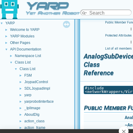
YARP
Yet Another Robot Platform
Public Member Func
YARP
▼
|
Welcome to YARP
►
Protected Attributes
YARP Modules
►
|
Other Pages
►
List of all members
API Documentation
▼
AnalogSubDevic
Namespace List
►
Class List
▼
Class
Class List
▼
Reference
FSM
►
JoypadControl
►
#include
SDLJoypadImpl
►
<
networkWrappers/Vir
yarp
►
yarprobotinterface
►
Public Member F
_IplImage
►
AboutDlg
►
Ana
action_class
►
~An
action_frame
►
bool
att