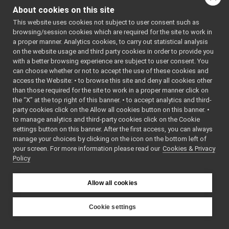
MobileBaseVelocityControl_nws_ros2
►
About cookies on this site
for
MobileBaseVelocityControl_nws_ros2_ParamsParser
►
MobileBaseVelocityCont
This website uses cookies not subject to user consent such as
MobileBaseVelocityControl_nws_yarp
►
browsing/session cookies which are required for the site to work in
MobileBaseVelocityControl_nws_yarp_ParamsParser
►
Classes
a proper manner. Analytics cookies, to carry out statistical analysis
MobileBaseVelocityControlRPC
►
on the website usage and third party cookies in order to provide you
MobileBaseVelocityControlRPC_applyVelocityCommandRPC_help
►
struct
parser_version
with a better browsing experience are subject to user consent. You
MobileBaseVelocityControlRPC_getLastVelocityCommandRPC_he
►
can choose whether or not to accept the use of these cookies and
Public Member F
access the Website: • to browse this site and deny all cookies other
MobileBaseVelocityControlRPC_getRemoteProtocolVersion_helpe
►
than those required for the site to work in a proper manner click on
ModesListWidget
►
the “X” at the top right of this banner. • to accept analytics and third-
ModesTreeManager
►
party cookies click on the Allow all cookies button on this banner. •
ModuleItem
►
to manage analytics and third-party cookies click on the Cookie
ModuleViewWidget
►
settings button on this banner. After the first access, you can always
MonitorBinding
►
manage your choices by clicking on the icon on the bottom left of
boo
your screen. For more information please read our
MonitorEvent
Cookies & Privacy
►
Policy
MonitorEventRecord
►
MonitorLua
►
MonitorSelector
Allow all cookies
std::strin
MonitorSharedLib
►
MonitorTrigger
►
Cookie settings
std::strin
MonoThreadTimer
►
YARP
mOptions
►