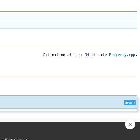
Definition at line
34
of file
Property.cpp
.
default
inline
nalytics cookies,