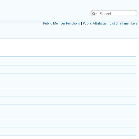
Public Member Functions
|
Public Attributes
|
List of all members