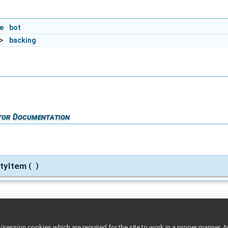
e
bot
>
backing
tor Documentation
rtyItem
(
)
rtyItem
rhs
(
const
PropertyItem
&
)
ession cookies which are required for the site to work in a proper manner. A