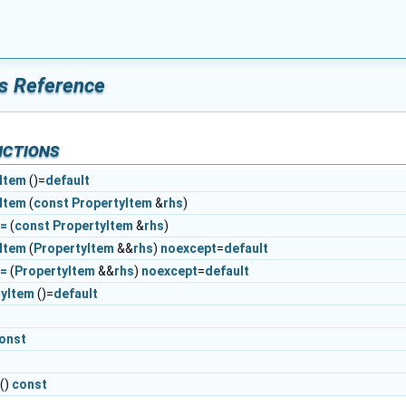
s Reference
nctions
Item
()=
default
Item
(
const
PropertyItem
&
rhs
)
r=
(
const
PropertyItem
&
rhs
)
Item
(
PropertyItem
&&
rhs
)
noexcept
=
default
r=
(
PropertyItem
&&
rhs
)
noexcept
=
default
tyItem
()=
default
onst
()
const