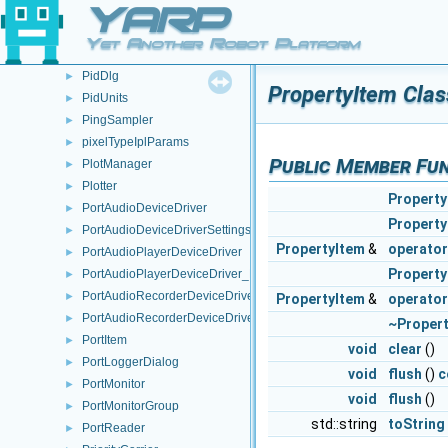
YARP
PartItem
►
PartItemTree
►
Yet Another Robot Platform
PcmWavHeader
►
PidDlg
►
PropertyItem Clas
PidUnits
►
PingSampler
►
pixelTypeIplParams
►
Public Member Fu
PlotManager
►
Plotter
►
Property
PortAudioDeviceDriver
►
Property
PortAudioDeviceDriverSettings
►
PropertyItem
&
operato
PortAudioPlayerDeviceDriver
►
Property
PortAudioPlayerDeviceDriver_ParamsParser
►
PortAudioRecorderDeviceDriver
►
PropertyItem
&
operato
PortAudioRecorderDeviceDriver_ParamsParser
►
~Proper
PortItem
►
void
clear
()
PortLoggerDialog
►
void
flush
()
c
PortMonitor
►
void
flush
()
PortMonitorGroup
►
std::string
toString
PortReader
►