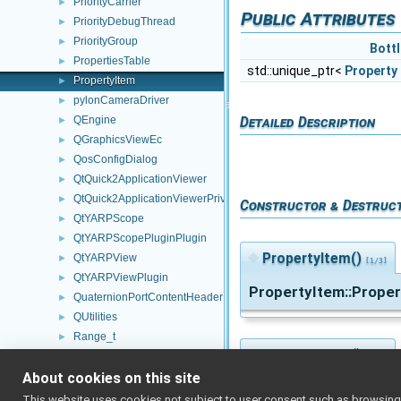
PriorityCarrier
►
Public Attributes
PriorityDebugThread
►
PriorityGroup
►
Bottl
PropertiesTable
►
std::unique_ptr<
Property
PropertyItem
►
pylonCameraDriver
►
Detailed Description
QEngine
►
QGraphicsViewEc
►
QosConfigDialog
►
QtQuick2ApplicationViewer
►
QtQuick2ApplicationViewerPrivate
►
Constructor & Destruc
QtYARPScope
►
QtYARPScopePluginPlugin
►
◆
PropertyItem()
QtYARPView
►
[1/3]
QtYARPViewPlugin
►
PropertyItem::Prope
QuaternionPortContentHeader
►
QUtilities
►
Range_t
►
◆
PropertyItem()
Rangefinder2D_controlBoard_nws_ros2
►
[2/3]
About cookies on this site
Rangefinder2D_controlBoard_nws_ros2_ParamsParser
►
PropertyItem::Prope
Rangefinder2D_InputPortProcessor
►
This website uses cookies not subject to user consent such as browsing/s