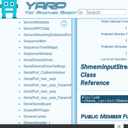
YARP
SegFault_ParamsParser
►
SegmentationImageConverter
►
Yet Another Robot Platform
SensorMeasurements_to_vector
►
Public Member Func
SensorMetadata
►
|
SensorRPCData
►
Protected Member F
SensorStreamingDataInputPort
►
|
SequenceItem
►
Protected Attributes
SequenceTreeWidget
►
|
SequenceWindow
►
List of all members
SerialDeviceDriver
►
ShmemInputStr
SerialDeviceDriverSettings
►
SerialPort_CallbackHelper
►
Class
SerialPort_nwc_yarp
►
Reference
SerialPort_nwc_yarp_ParamsParser
►
SerialPort_nws_yarp
►
#include
SerialPort_nws_yarp_ParamsParser
►
<
shmem_carrier/Shmem
SerialServoBoard
►
SharedRFPlugin
►
Public Member F
ShmemCarrier
►
ShmemHeader_t
►
Sh