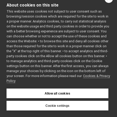
ShmemHybridStream
►
()
About cookies on this site
ShmemInputStreamImpl
►
~S
This website uses cookies not subject to user consent such as
ShmemOutputStreamImpl
►
()
browsing/session cookies which are required for the site to work in
ShmemPacket_t
►
a proper manner. Analytics cookies, to carry out statistical analysis
bool
is
SignalHandler
►
on the website usage and third party cookies in order to provide you
bool
op
SimpleLoader
►
with a better browsing experience are subject to user consent. You
AC
Simulated_network_delay
►
can choose whether or not to accept the use of these cookies and
*pS
access the Website: • to browse this site and deny all cookies other
sliderOptions
►
than those required for the site to work in a proper manner click on
yarp::conf::ssize_t
re
SliderWithTarget
►
the “X” at the top right of this banner. • to accept analytics and third-
Sound_marker
►
void
cl
party cookies click on the Allow all cookies button on this banner. •
SoundFilter_resample
►
to manage analytics and third-party cookies click on the Cookie
Protected
SoundHeader
►
settings button on this banner. After the first access, you can always
Member
SourcePortItem
►
manage your choices by clicking on the icon on the bottom left of
Functions
your screen. For more information please read our
SpeechSynthesizer_CallbackHelper
Cookies & Privacy
►
Policy
SpeechSynthesizer_nwc_yarp
►
int
read
(char *data,
SpeechSynthesizer_nwc_yarp_ParamsParser
►
int len)
SpeechSynthesizer_nws_yarp
►
Allow all cookies
bool
Resize
()
SpeechSynthesizer_nws_yarp_ParamsParser
►
SpeechTranscription_CallbackHelper
►
Cookie settings
Protected Attri
SpeechTranscription_nwc_yarp
►
YARP
SpeechTranscription_nwc_yarp_ParamsParser
►