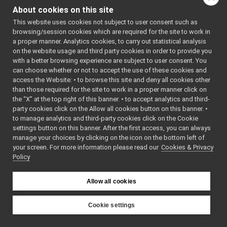
RandnScalar
►
Public Member
About cookies on this site
RandScalar
►
Functions
This website uses cookies not subject to user consent such as
Vec2D
►
browsing/session cookies which are required for the site to work in
adjoint
RandScalar
a proper manner. Analytics cookies, to carry out statistical analysis
adjointInv
(int seed)
on the website usage and third party cookies in order to provide you
axis2dcm
RandScalar
()
with a better browsing experience are subject to user consent. You
cat
can choose whether or not to accept the use of these cookies and
~RandScalar
access the Website: • to browse this site and deny all cookies other
cat
()
than those required for the site to work in a proper manner click on
cat
void
init
()
the “X” at the top right of this banner. • to accept analytics and third-
cat
Initialize the
party cookies click on the Allow all cookies button on this banner. •
cat
to manage analytics and third-party cookies click on the Cookie
random
cat
settings button on this banner. After the first access, you can always
generator
cat
manage your choices by clicking on the icon on the bottom left of
using current
your screen. For more information please read our
cat
Cookies & Privacy
time
Policy
cat
(time(0)).
cat
void
init
(int seed)
cross
Allow all cookies
Initialize the
crossProductMatrix
random
crossProductMatrix
Cookie settings
generator.
dcm2axis
YARP
dcm2euler
int
getSeed
()