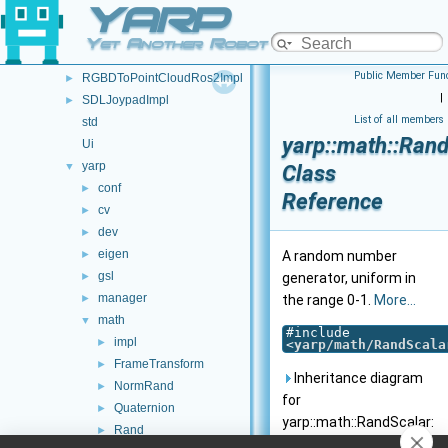
YARP
FSM
►
JoypadControl
►
Yet Another Robot Platform
RGBDImpl
Public Member Func
RGBDToPointCloudRos2Impl
►
|
SDLJoypadImpl
►
List of all members
std
yarp::math::Ran
Ui
yarp
▼
Class
conf
►
Reference
cv
►
dev
►
eigen
►
A random number
gsl
►
generator, uniform in
manager
►
the range 0-1.
More...
math
▼
#include
impl
►
<
yarp/math/RandScala
FrameTransform
►
Inheritance diagram
NormRand
►
for
Quaternion
►
yarp::math::RandScalar:
Rand
►