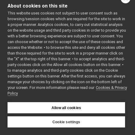
TwoWayStream
►
About cookies on this site
Co
Type
►
co
This website uses cookies not subject to user consent such as
TypedReader
►
browsing/session cookies which are required for the site to work in
Ty
TypedReaderCallback
►
a proper manner. Analytics cookies, to carry out statistical analysis
&&
TypedReaderThread
►
on the website usage and third party cookies in order to provide you
no
UnbufferedContactable
►
with a better browsing experience are subject to user consent. You
Mo
Value
►
can choose whether or not to accept the use of these cookies and
co
access the Website: • to browse this site and deny all cookies other
Wire
►
than those required for the site to work in a proper manner click on
WireLink
►
Type
&
op
the “X” at the top right of this banner. • to accept analytics and third-
YarpDummyNameSpace
►
(
c
party cookies click on the Allow all cookies button on this banner. •
YarpNameSpace
►
&
r
to manage analytics and third-party cookies click on the Cookie
YarpPlugin
►
Co
settings button on this banner. After the first access, you can always
YarpPluginSelector
►
manage your choices by clicking on the icon on the bottom left of
as
your screen. For more information please read our
YarpPluginSettings
Cookies & Privacy
►
op
Policy
YarpTimerEvent
►
Type
&
op
NetFloat32
&&
NetFloat64
Allow all cookies
no
NetInt16
Mo
NetInt32
Cookie settings
as
NetInt64
YARP
op
NetInt8