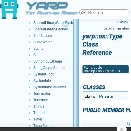
YARP
SharedLibrary
►
SharedLibraryClass
►
Yet Another Robot Platform
SharedLibraryClassApi
►
Classes
|
SharedLibraryClassFactory
►
List of all members
SharedLibraryFactory
►
yarp::os::Type
ShiftStream
►
SizedWriter
►
Class
Stamp
►
Reference
Stat
►
StringInputStream
►
#include
StringOutputStream
►
<
yarp/os/Type.h
>
SystemClock
►
SystemInfo
►
Classes
SystemInfoSerializer
►
Terminator
►
class
Private
Terminee
►
Things
►
Public Member F
Thread
►
Timer
►
Ty
TimerSettings
►
Ty