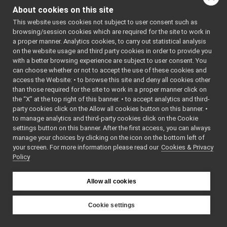
yarpframegrabbergui
▼
About cookies on this site
dc1394slider.cpp
This website uses cookies not subject to user consent such as
dc1394slider.h
►
browsing/session cookies which are required for the site to work in
dc1394SliderBase.h
►
a proper manner. Analytics cookies, to carry out statistical analysis
dc1394sliderwb.cpp
on the website usage and third party cookies in order to provide you
dc1394sliderwb.h
►
with a better browsing experience are subject to user consent. You
dc1394thread.cpp
can choose whether or not to accept the use of these cookies and
access the Website: • to browse this site and deny all cookies other
dc1394thread.h
►
than those required for the site to work in a proper manner click on
loadingwidget.cpp
the “X” at the top right of this banner. • to accept analytics and third-
loadingwidget.h
►
party cookies click on the Allow all cookies button on this banner. •
main.cpp
►
to manage analytics and third-party cookies click on the Cookie
mainwindow.cpp
►
settings button on this banner. After the first access, you can always
mainwindow.h
►
manage your choices by clicking on the icon on the bottom left of
your screen. For more information please read our
yarplaserscannergui
Cookies & Privacy
►
Policy
yarpllmgui
►
yarplogger
►
yarpmanager
►
Allow all cookies
yarpmobilebasegui
►
yarpmotorgui
►
Cookie settings
yarpopencvdisplay
►
YARP
yarpscope
►