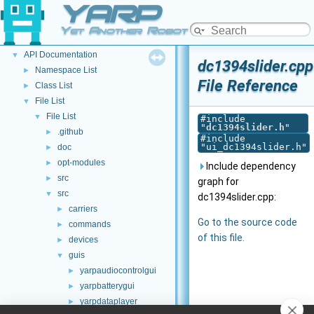
YARP
Welcome to YARP
►
YARP Modules
►
Yet Another Robot Platform
Other Pages
►
API Documentation
▼
dc1394slider.cpp
Namespace List
►
File Reference
Class List
►
File List
▼
File List
▼
#include
"
dc1394slider.h
"
.github
►
#include
"ui_dc1394slider.h"
doc
►
opt-modules
►
Include dependency
src
►
graph for
src
▼
dc1394slider.cpp:
carriers
►
Go to the source code
commands
►
of this file.
devices
►
guis
▼
yarpaudiocontrolgui
►
yarpbatterygui
►
yarpdataplayer
►