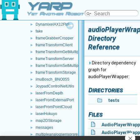
YARP
controlBoardCouplingHandler
►
controlBoardRemapper
►
Yet Another Robot Platform
deviceBundler
►
DynamixelAX12Ftdi
►
audioPlayerWra
fake
►
Directory
frameGrabberCropper
►
frameTransformClient
Reference
►
frameTransformGetMultiplexer
►
frameTransformServer
►
Directory dependency
frameTransformSetMultiplexer
►
graph for
frameTransformStorage
►
audioPlayerWrapper:
imuBosch_BNO055
►
JoypadControlNetUtils
►
Directories
laserFromDepth
►
laserFromExternalPort
tests
►
laserFromPointCloud
►
Files
laserHokuyo
►
map2DStorage
►
AudioPlayerWrapp
messages
►
AudioPlayerWrapp
multipleanalogsensorsremapper
►