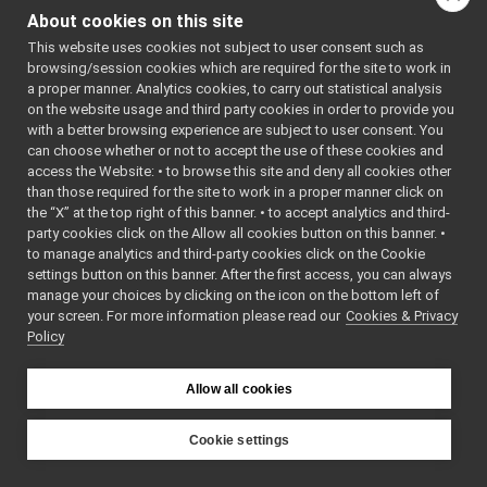
AudioPlayerWrapp
networkWrappers
▼
About cookies on this site
AudioPlayerWrapp
audioPlayerWrapper
►
This website uses cookies not subject to user consent such as
audioRecorder_nwc_yarp
►
browsing/session cookies which are required for the site to work in
audioRecorder_nws_yarp
►
a proper manner. Analytics cookies, to carry out statistical analysis
battery_nwc_yarp
►
on the website usage and third party cookies in order to provide you
battery_nws_yarp
►
with a better browsing experience are subject to user consent. You
chatBot_nwc_yarp
►
can choose whether or not to accept the use of these cookies and
access the Website: • to browse this site and deny all cookies other
chatBot_nws_yarp
►
than those required for the site to work in a proper manner click on
controlBoard_nws_yarp
►
the “X” at the top right of this banner. • to accept analytics and third-
frameGrabber_nwc_yarp
►
party cookies click on the Allow all cookies button on this banner. •
frameGrabber_nws_yarp
►
to manage analytics and third-party cookies click on the Cookie
frameTransformGet_nwc_yarp
►
settings button on this banner. After the first access, you can always
frameTransformGet_nws_yarp
►
manage your choices by clicking on the icon on the bottom left of
your screen. For more information please read our
frameTransformSet_nwc_yarp
Cookies & Privacy
►
Policy
frameTransformSet_nws_yarp
►
frameWriter_nws_yarp
►
JoypadControlClient
►
Allow all cookies
JoypadControlServer
►
LLM_nwc_yarp
►
Cookie settings
LLM_nws_yarp
►
YARP
localization2D_nwc_yarp
►