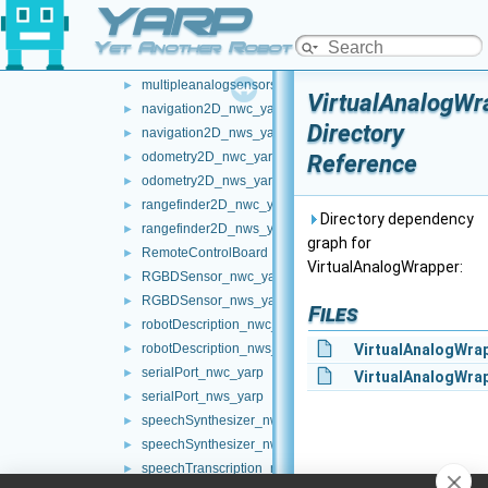
YARP
mobileBaseVelocityControl_nwc_yarp
►
mobileBaseVelocityControl_nws_yarp
►
Yet Another Robot Platform
multipleanalogsensorsclient
►
multipleanalogsensorsserver
►
VirtualAnalogWr
navigation2D_nwc_yarp
►
Directory
navigation2D_nws_yarp
►
odometry2D_nwc_yarp
Reference
►
odometry2D_nws_yarp
►
rangefinder2D_nwc_yarp
►
Directory dependency
rangefinder2D_nws_yarp
►
graph for
RemoteControlBoard
►
VirtualAnalogWrapper:
RGBDSensor_nwc_yarp
►
RGBDSensor_nws_yarp
►
Files
robotDescription_nwc_yarp
►
robotDescription_nws_yarp
VirtualAnalogWra
►
serialPort_nwc_yarp
►
VirtualAnalogWrap
serialPort_nws_yarp
►
speechSynthesizer_nwc_yarp
►
speechSynthesizer_nws_yarp
►
speechTranscription_nwc_yarp
►