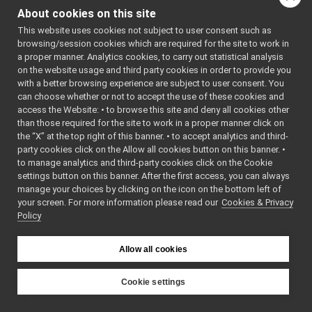
speechTranscription_nws_yarp
►
About cookies on this site
VirtualAnalogWrapper
►
This website uses cookies not subject to user consent such as
openCVGrabber
►
browsing/session cookies which are required for the site to work in
openCVWriter
►
a proper manner. Analytics cookies, to carry out statistical analysis
openNI2DepthCamera
►
on the website usage and third party cookies in order to provide you
portaudio
►
with a better browsing experience are subject to user consent. You
portaudioPlayer
►
can choose whether or not to accept the use of these cookies and
access the Website: • to browse this site and deny all cookies other
portaudioRecorder
►
than those required for the site to work in a proper manner click on
Rangefinder2DTransformer
►
the “X” at the top right of this banner. • to accept analytics and third-
robotDescriptionStorage
►
party cookies click on the Allow all cookies button on this banner. •
SDLJoypad
►
to manage analytics and third-party cookies click on the Cookie
serialport
►
settings button on this banner. After the first access, you can always
SerialServoBoard
►
manage your choices by clicking on the icon on the bottom left of
your screen. For more information please read our
test_nop
Cookies & Privacy
►
Policy
test_segfault
►
upowerBattery
►
usbCamera
►
Allow all cookies
guis
►
libYARP_conf
►
Cookie settings
libYARP_cv
►
YARP
libYARP_dev
►