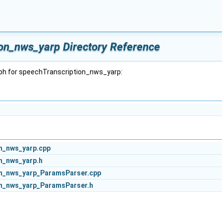
on_nws_yarp Directory Reference
ph for speechTranscription_nws_yarp:
n_nws_yarp.cpp
n_nws_yarp.h
n_nws_yarp_ParamsParser.cpp
n_nws_yarp_ParamsParser.h