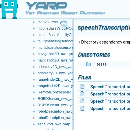
YARP
localization2D_nwc_yarp
►
localization2D_nws_yarp
►
Yet Another Robot Platform
map2D_nwc_yarp
►
map2D_nws_yarp
►
speechTranscripti
mobileBaseVelocityControl_nwc_yarp
►
mobileBaseVelocityControl_nws_yarp
►
multipleanalogsensorsclient
►
Directory dependency gra
multipleanalogsensorsserver
►
Directories
navigation2D_nwc_yarp
►
navigation2D_nws_yarp
►
tests
odometry2D_nwc_yarp
►
odometry2D_nws_yarp
►
Files
rangefinder2D_nwc_yarp
►
rangefinder2D_nws_yarp
►
SpeechTranscriptio
RemoteControlBoard
►
SpeechTranscriptio
RGBDSensor_nwc_yarp
►
SpeechTranscriptio
RGBDSensor_nws_yarp
►
SpeechTranscriptio
robotDescription_nwc_yarp
►
robotDescription_nws_yarp
►
serialPort_nwc_yarp
►