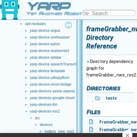
YARP
File List
▼
.github
►
Yet Another Robot Platform
doc
►
opt-modules
▼
frameGrabber_n
yarp-device-argus
►
Directory
yarp-device-ovrheadset
►
yarp-device-pylon
Reference
►
yarp-device-realsense2
►
yarp-device-rplidar
►
Directory dependency
yarp-device-speechTranscription-whisper
►
graph for
yarp-device-template
►
frameGrabber_nws_ros2:
yarp-device-ultrapython
►
yarp-device-vicon-bridge
►
Directories
yarp-devices-azure-openai
►
yarp-devices-google-cloud
tests
►
yarp-devices-llm
►
Files
yarp-devices-ros2
▼
src
▼
FrameGrabber_nw
devices
▼
FrameGrabber_nw
battery_nws_ros2
►