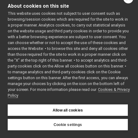
FrameGrabber_nw
controlBoard_nws_ros2
►
About cookies on this site
FrameGrabber_nw
frameGrabber_nws_ros2
►
This website uses cookies not subject to user consent such as
frameTransformGet_nwc_ros2
►
browsing/session cookies which are required for the site to work in
frameTransformSet_nwc_ros2
►
a proper manner. Analytics cookies, to carry out statistical analysis
localization2D_nws_ros2
►
on the website usage and third party cookies in order to provide you
map2D_nws_ros2
►
with a better browsing experience are subject to user consent. You
mobileBaseVelocityControl_nws_ros2
►
can choose whether or not to accept the use of these cookies and
access the Website: • to browse this site and deny all cookies other
multipleAnalogSensors_nwc_ros2
►
than those required for the site to work in a proper manner click on
multipleAnalogSensors_nws_ros2
►
the “X” at the top right of this banner. • to accept analytics and third-
odometry2D_nws_ros2
►
party cookies click on the Allow all cookies button on this banner. •
rangefinder2D_controlBoard_nws_ros2
►
to manage analytics and third-party cookies click on the Cookie
rangefinder2D_nwc_ros2
►
settings button on this banner. After the first access, you can always
rangefinder2D_nws_ros2
►
manage your choices by clicking on the icon on the bottom left of
your screen. For more information please read our
rgbdSensor_nwc_ros2
Cookies & Privacy
►
Policy
rgbdSensor_nws_ros2
►
rgbdToPointCloudSensor_nws_ros2
►
ros2RGBDConversionUtils
►
Allow all cookies
ros2test
►
ros2Utils
►
Cookie settings
src
►
YARP
src
►