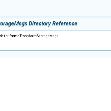
orageMsgs Directory Reference
aph for frameTransformStorageMsgs: