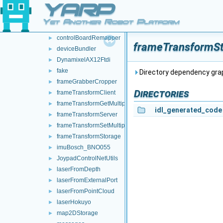
YARP
audioFromFileDevice
►
audioToFileDevice
►
Yet Another Robot Platform
controlBoardCouplingHandler
►
controlBoardRemapper
►
frameTransformSt
deviceBundler
►
DynamixelAX12Ftdi
►
fake
►
Directory dependency gr
frameGrabberCropper
►
Directories
frameTransformClient
►
frameTransformGetMultiplexer
►
idl_generated_code
frameTransformServer
►
frameTransformSetMultiplexer
►
frameTransformStorage
►
imuBosch_BNO055
►
JoypadControlNetUtils
►
laserFromDepth
►
laserFromExternalPort
►
laserFromPointCloud
►
laserHokuyo
►
map2DStorage
►