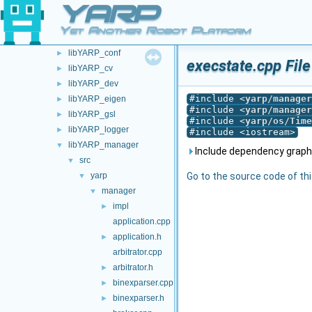
YARP
commands
►
devices
►
Yet Another Robot Platform
guis
►
libYARP_conf
►
execstate.cpp Fil
libYARP_cv
►
libYARP_dev
►
#include <
yarp/manager
libYARP_eigen
►
#include <
yarp/manager
libYARP_gsl
►
#include <
yarp/os/Time
libYARP_logger
►
#include <iostream>
libYARP_manager
▼
Include dependency graph 
src
▼
yarp
Go to the source code of this
▼
manager
▼
impl
►
application.cpp
application.h
►
arbitrator.cpp
arbitrator.h
►
binexparser.cpp
►
binexparser.h
►