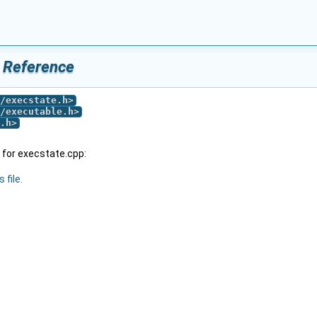
e Reference
/execstate.h
>
/executable.h
>
.h
>
for execstate.cpp:
 file.