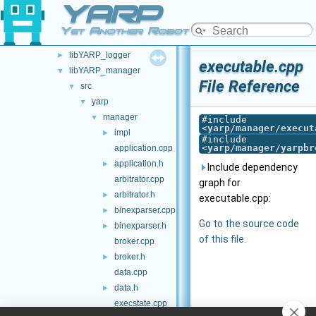
YARP
libYARP_dev
►
libYARP_eigen
►
Yet Another Robot Platform
libYARP_gsl
►
libYARP_logger
►
executable.cpp
libYARP_manager
▼
File Reference
src
▼
yarp
▼
manager
▼
#include
<
yarp/manager/execut
impl
►
#include
<
yarp/manager/yarpbr
application.cpp
application.h
►
Include dependency
arbitrator.cpp
graph for
arbitrator.h
►
executable.cpp:
binexparser.cpp
►
Go to the source code
binexparser.h
►
of this file.
broker.cpp
broker.h
►
data.cpp
data.h
►
execstate.cpp