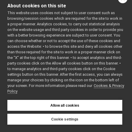
execstate.h
►
About cookies on this site
executable.cpp
This website uses cookies not subject to user consent such as
executable.h
►
browsing/session cookies which are required for the site to work in
fsm.h
►
a proper manner. Analytics cookies, to carry out statistical analysis
graph.cpp
on the website usage and third party cookies in order to provide you
graph.h
►
with a better browsing experience are subject to user consent. You
kbase.cpp
can choose whether or not to accept the use of these cookies and
access the Website: • to browse this site and deny all cookies other
kbase.h
►
than those required for the site to work in a proper manner click on
localbroker.cpp
►
the “X” at the top right of this banner. • to accept analytics and third-
localbroker.h
►
party cookies click on the Allow all cookies button on this banner. •
logicresource.cpp
to manage analytics and third-party cookies click on the Cookie
logicresource.h
►
settings button on this banner. After the first access, you can always
manager.cpp
►
manage your choices by clicking on the icon on the bottom left of
your screen. For more information please read our
manager.h
Cookies & Privacy
►
Policy
manifestloader.h
►
module.cpp
module.h
►
Allow all cookies
node.cpp
node.h
►
Cookie settings
physicresource.cpp
YARP
physicresource.h
►