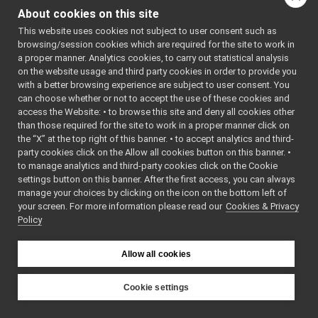
imagemagick/main.cpp
2006-2021 
About cookies on this site
Istituto 
external/nameclient.c
Italiano 
This website uses cookies not subject to user consent such as
port_power/ex0000_receiver.cpp
di 
browsing/session cookies which are required for the site to work in
port_power/ex0001_sender.cpp
Tecnologia 
a proper manner. Analytics cookies, to carry out statistical analysis
(IIT)
port_power/ex0002_connector.cpp
on the website usage and third party cookies in order to provide you
 * SPDX-
port_power/ex0100_receiver.cpp
FileCopyri
with a better browsing experience are subject to user consent. You
ghtText: 
port_power/ex0101_sender.cpp
can choose whether or not to accept the use of these cookies and
2006-2010 
access the Website: • to browse this site and deny all cookies other
port_power/ex0200_polling.cpp
RobotCub 
Consortium
than those required for the site to work in a proper manner click on
port_power/ex0300_port_callback.cpp
 * SPDX-License-
the “X” at the top right of this banner. • to accept analytics and third-
port_power/ex0301_buffered_callback.cpp
Identifier
party cookies click on the Allow all cookies button on this banner. •
: BSD-3-
port_power/ex0302_buffered_ext_callback.cpp
to manage analytics and third-party cookies click on the Cookie
Clause
port_power/ex0400_expect_reply.cpp
 */
settings button on this banner. After the first access, you can always
port_power/ex0401_give_reply.cpp
manage your choices by clicking on the icon on the bottom left of
// If you are on 
your screen. For more information please read our
port_power/ex0402_port_callback_reply.cpp
Cookies & Privacy
Windows, 
Policy
make sure 
port_power/ex0403_bufferedport_callback_reply.cpp
WIN32 is 
port_power/ex0500_raw_target_receiver.cpp
defined.
// otherwise, we 
port_power/ex0501_raw_target_sender.cpp
Allow all cookies
assume 
port_power/ex0502_raw_target_connector.cpp
UNIX.
port_power/ex0503_serial_target_receiver.cpp
Cookie settings
// This simple 
port_power/ex0504_serial_target_sender.cpp
demo 
YARP
port_power/ex0505_compliant_target_receiver.cpp
program 