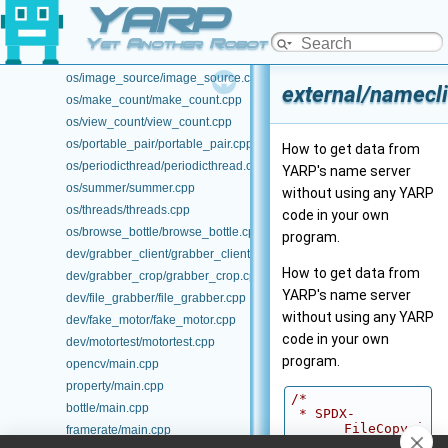
YARP
os/database/database.cpp
os/image_process/image_process.cpp
Yet Another Robot Platform
os/image_process_module/image_process_module.cpp
os/image_source/image_source.cpp
external/namecli
os/make_count/make_count.cpp
os/view_count/view_count.cpp
os/portable_pair/portable_pair.cpp
How to get data from
os/periodicthread/periodicthread.cpp
YARP's name server
os/summer/summer.cpp
without using any YARP
os/threads/threads.cpp
code in your own
os/browse_bottle/browse_bottle.cpp
program.
dev/grabber_client/grabber_client.cpp
How to get data from
dev/grabber_crop/grabber_crop.cpp
YARP's name server
dev/file_grabber/file_grabber.cpp
without using any YARP
dev/fake_motor/fake_motor.cpp
code in your own
dev/motortest/motortest.cpp
program.
opencv/main.cpp
property/main.cpp
/*
bottle/main.cpp
 * SPDX-
FileCopyri
framerate/main.cpp
ghtText: 