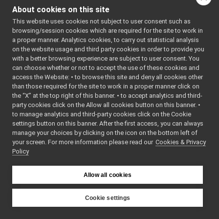
Other Pages
►
class
yarp::dev::Devic
About cookies on this site
API Documentation
►
Interface implem
This website uses cookies not subject to user consent such as
device drivers.
Mo
browsing/session cookies which are required for the site to work in
a proper manner. Analytics cookies, to carry out statistical analysis
class
yarp::dev::Depr
on the website usage and third party cookies in order to provide you
Interface imple
with a better browsing experience are subject to user consent. You
deprecated devic
can choose whether or not to accept the use of these cookies and
access the Website: • to browse this site and deny all cookies other
class
yarp::dev::Devi
than those required for the site to work in a proper manner click on
A cheap and che
the “X” at the top right of this banner. • to accept analytics and third-
for human reada
party cookies click on the Allow all cookies button on this banner. •
forms of messag
to manage analytics and third-party cookies click on the Cookie
More...
settings button on this banner. After the first access, you can always
manage your choices by clicking on the icon on the bottom left of
class
yarp::dev::Drive
your screen. For more information please read our
Cookies & Privacy
Global factory fo
Policy
class
yarp::dev::IDev
An interface fo
Allow all cookies
of the parameter
DeviceDriver
.
Mo
Cookie settings
class
yarp::dev::PolyD
YARP