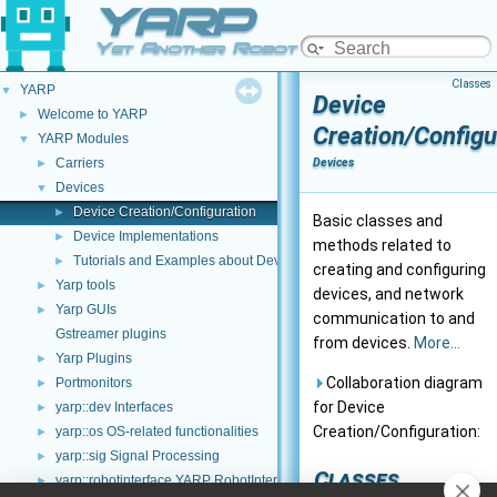
YARP
Yet Another Robot Platform
Classes
YARP
▼
Device
Welcome to YARP
►
Creation/Configu
YARP Modules
▼
Carriers
Devices
►
Devices
▼
Device Creation/Configuration
►
Basic classes and
Device Implementations
►
methods related to
Tutorials and Examples about Devices
►
creating and configuring
Yarp tools
►
devices, and network
Yarp GUIs
►
communication to and
Gstreamer plugins
from devices.
More...
Yarp Plugins
►
Collaboration diagram
Portmonitors
►
for Device
yarp::dev Interfaces
►
Creation/Configuration:
yarp::os OS-related functionalities
►
yarp::sig Signal Processing
►
Classes
yarp::robotinterface YARP RobotInterface library
►