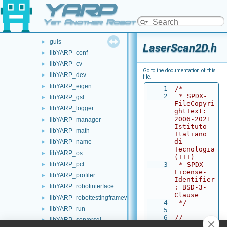
YARP
carriers
►
commands
►
Yet Another Robot Platform
devices
►
guis
►
LaserScan2D.h
libYARP_conf
►
libYARP_cv
►
Go to the documentation of this
libYARP_dev
►
file.
libYARP_eigen
►
    1
/*
    2
 * SPDX-
libYARP_gsl
►
FileCopyri
libYARP_logger
►
ghtText: 
2006-2021 
libYARP_manager
►
Istituto 
libYARP_math
►
Italiano 
di 
libYARP_name
►
Tecnologia 
libYARP_os
►
(IIT)
libYARP_pcl
    3
 * SPDX-
►
License-
libYARP_profiler
►
Identifier
libYARP_robotinterface
►
: BSD-3-
Clause
libYARP_robottestingframework
►
    4
 */
libYARP_run
►
    5
    6
// 
libYARP_serversql
►
Autogenera