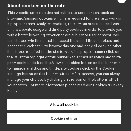
libYARP_sig
▼
ted by 
About cookies on this site
Thrift 
src
▼
Compiler 
This website uses cookies not subject to user consent such as
idl_generated_code
▼
(0.14.1-
browsing/session cookies which are required for the site to work in
yarped)
yarp
▼
a proper manner. Analytics cookies, to carry out statistical analysis
    7
//
sig
▼
on the website usage and third party cookies in order to provide you
    8
// This is 
an 
audioBufferSizeData.cpp
with a better browsing experience are subject to user consent. You
automatica
can choose whether or not to accept the use of these cookies and
audioBufferSizeData.h
►
lly 
access the Website: • to browse this site and deny all cookies other
generated 
AudioPlayerStatus.cpp
than those required for the site to work in a proper manner click on
file.
AudioPlayerStatus.h
►
    9
// It 
the “X” at the top right of this banner. • to accept analytics and third-
AudioPlayerStatus_common.h
could get 
►
party cookies click on the Allow all cookies button on this banner. •
re-
AudioRecorderStatus.cpp
to manage analytics and third-party cookies click on the Cookie
generated 
AudioRecorderStatus.h
►
if the 
settings button on this banner. After the first access, you can always
ALLOW_IDL_
manage your choices by clicking on the icon on the bottom left of
AudioRecorderStatus_common.h
GENERATION 
your screen. For more information please read our
Cookies & Privacy
LaserScan2D.cpp
flag is 
Policy
on.
LaserScan2D.h
►
   10
yarp
►
   11
#ifndef 
YARP_THRIF
Allow all cookies
portmonitors
►
T_GENERATO
File Members
►
R_STRUCT_L
ASERSCAN2D
Examples
Cookie settings
►
_H
YARP
   12
#define 
YARP_THRIF