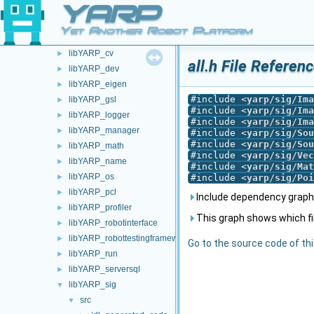
YARP
devices
►
guis
►
Yet Another Robot Platform
libYARP_conf
►
libYARP_cv
►
all.h File Referen
libYARP_dev
►
libYARP_eigen
►
#include <
yarp/sig/Ima
libYARP_gsl
►
#include <
yarp/sig/Ima
libYARP_logger
►
#include <
yarp/sig/Ima
libYARP_manager
►
#include <
yarp/sig/Sou
#include <
yarp/sig/Sou
libYARP_math
►
#include <
yarp/sig/Vec
libYARP_name
►
#include <
yarp/sig/Mat
libYARP_os
►
#include <
yarp/sig/Poi
libYARP_pcl
►
Include dependency graph f
libYARP_profiler
►
This graph shows which files
libYARP_robotinterface
►
libYARP_robottestingframework
►
Go to the source code of this
libYARP_run
►
libYARP_serversql
►
libYARP_sig
▼
src
▼