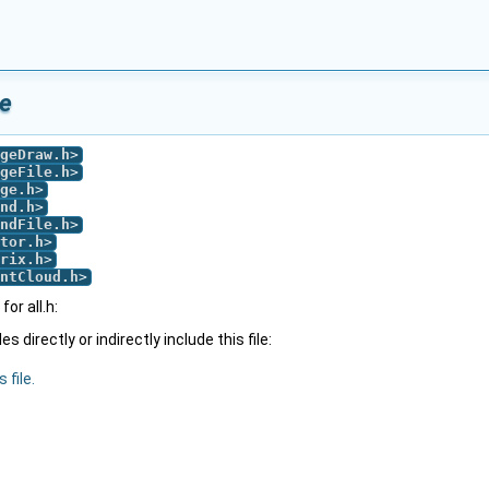
ce
geDraw.h
>
geFile.h
>
ge.h
>
nd.h
>
ndFile.h
>
tor.h
>
rix.h
>
ntCloud.h
>
or all.h:
 directly or indirectly include this file:
 file.