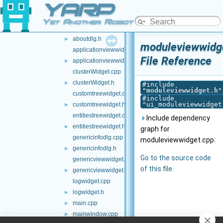
YARP
src-builder
►
src-manager
▼
Yet Another Robot Platform
aboutdlg.cpp
aboutdlg.h
►
moduleviewwidg
applicationviewwidget.cpp
File Reference
applicationviewwidget.h
►
clusterWidget.cpp
clusterWidget.h
►
#include
"
moduleviewwidget.h
"
customtreewidget.cpp
#include
"ui_moduleviewwidget
customtreewidget.h
►
entitiestreewidget.cpp
Include dependency
entitiestreewidget.h
►
graph for
genericinfodlg.cpp
moduleviewwidget.cpp:
genericinfodlg.h
►
Go to the source code
genericviewwidget.cpp
of this file.
genericviewwidget.h
►
logwidget.cpp
logwidget.h
►
main.cpp
►
mainwindow.cpp
►