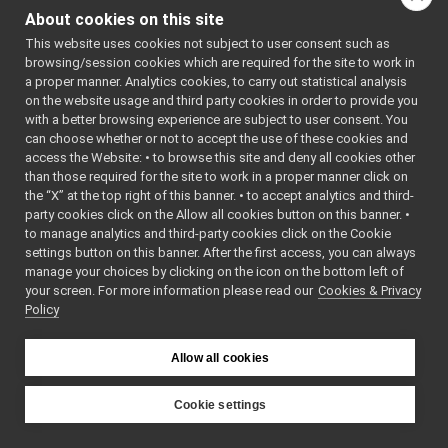
mainwindow.h
►
About cookies on this site
moduleviewwidget.cpp
This website uses cookies not subject to user consent such as
moduleviewwidget.h
►
browsing/session cookies which are required for the site to work in
newapplicationwizard.cpp
►
a proper manner. Analytics cookies, to carry out statistical analysis
newapplicationwizard.h
►
on the website usage and third party cookies in order to provide you
resourceviewwidget.cpp
with a better browsing experience are subject to user consent. You
resourceviewwidget.h
►
can choose whether or not to accept the use of these cookies and
access the Website: • to browse this site and deny all cookies other
safe_manager.cpp
►
than those required for the site to work in a proper manner click on
safe_manager.h
►
the “X” at the top right of this banner. • to accept analytics and third-
stdoutwindow.cpp
party cookies click on the Allow all cookies button on this banner. •
stdoutwindow.h
►
to manage analytics and third-party cookies click on the Cookie
template_res.h
►
settings button on this banner. After the first access, you can always
yscopewindow.cpp
manage your choices by clicking on the icon on the bottom left of
your screen. For more information please read our
yscopewindow.h
Cookies & Privacy
►
Policy
yarpmobilebasegui
►
yarpmotorgui
►
yarpopencvdisplay
►
Allow all cookies
yarpscope
►
yarpview
►
Cookie settings
yarpviz
►
YARP
libYARP_conf
►