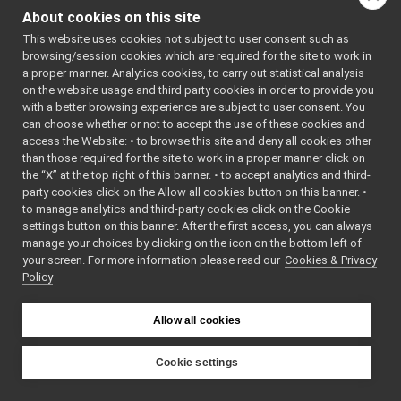
moduleitem.h
►
About cookies on this site
propertiestable.cpp
This website uses cookies not subject to user consent such as
propertiestable.h
►
browsing/session cookies which are required for the site to work in
sourceportitem.cpp
a proper manner. Analytics cookies, to carry out statistical analysis
sourceportitem.h
►
on the website usage and third party cookies in order to provide you
yarpbuilderlib.cpp
with a better browsing experience are subject to user consent. You
yarpbuilderlib.h
►
can choose whether or not to accept the use of these cookies and
access the Website: • to browse this site and deny all cookies other
yarpbuilderlib_global.h
►
than those required for the site to work in a proper manner click on
src-manager
►
the “X” at the top right of this banner. • to accept analytics and third-
yarpmobilebasegui
►
party cookies click on the Allow all cookies button on this banner. •
yarpmotorgui
►
to manage analytics and third-party cookies click on the Cookie
yarpopencvdisplay
►
settings button on this banner. After the first access, you can always
yarpscope
►
manage your choices by clicking on the icon on the bottom left of
your screen. For more information please read our
yarpview
Cookies & Privacy
►
Policy
yarpviz
►
libYARP_conf
►
libYARP_cv
►
Allow all cookies
libYARP_dev
►
libYARP_eigen
►
Cookie settings
libYARP_gsl
►
YARP
libYARP_logger
►