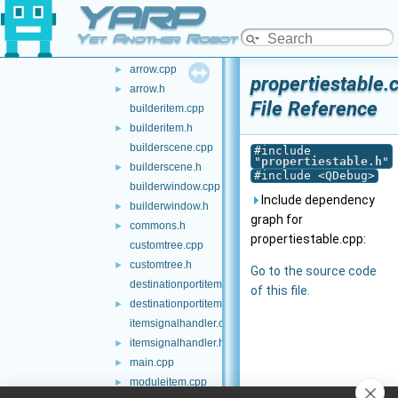
YARP
src-builder
▼
applicationitem.cpp
Yet Another Robot Platform
applicationitem.h
►
arrow.cpp
►
propertiestable.
arrow.h
►
File Reference
builderitem.cpp
builderitem.h
►
builderscene.cpp
#include
"
propertiestable.h
"
builderscene.h
►
#include <QDebug>
builderwindow.cpp
Include dependency
builderwindow.h
►
graph for
commons.h
►
propertiestable.cpp:
customtree.cpp
customtree.h
►
Go to the source code
destinationportitem.cpp
of this file.
destinationportitem.h
►
itemsignalhandler.cpp
itemsignalhandler.h
►
main.cpp
►
moduleitem.cpp
►