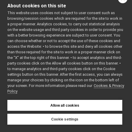
Go to the source code
return_getDesiredVelocityGroup.cpp
About cookies on this site
of this file.
return_getDesiredVelocityGroup.h
►
This website uses cookies not subject to user consent such as
return_getDesiredVelocityOne.cpp
browsing/session cookies which are required for the site to work in
return_getDesiredVelocityOne.h
►
Classes
a proper manner. Analytics cookies, to carry out statistical analysis
return_isJointBraked.cpp
on the website usage and third party cookies in order to provide you
class
return_getDesi
return_isJointBraked.h
►
with a better browsing experience are subject to user consent. You
fakeTestMsgs
►
can choose whether or not to accept the use of these cookies and
access the Website: • to browse this site and deny all cookies other
frameGrabberMsgs
►
than those required for the site to work in a proper manner click on
frameTransformStorageMsgs
►
the “X” at the top right of this banner. • to accept analytics and third-
IAudioGrabberMsgs
►
party cookies click on the Allow all cookies button on this banner. •
IBatteryMsgs
►
to manage analytics and third-party cookies click on the Cookie
IChatBotMsgs
►
settings button on this banner. After the first access, you can always
ILLMMsgs
►
manage your choices by clicking on the icon on the bottom left of
your screen. For more information please read our
ILocalization2DMsgs
Cookies & Privacy
►
Policy
IMap2DMsgs
►
INavigation2DMsgs
►
IOdometry2DMsgs
►
Allow all cookies
IRangefinder2DMsgs
►
IRobotDescriptionMsgs
►
Cookie settings
ISerialMsgs
►
YARP
ISpeechSynthesizerMsgs
►