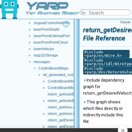
YARP
frameTransformSetMultiplexer
►
frameTransformStorage
►
Yet Another Robot Platform
imuBosch_BNO055
►
Classes
JoypadControlNetUtils
►
return_getDesire
laserFromDepth
►
laserFromExternalPort
►
File Reference
laserFromPointCloud
►
laserHokuyo
►
#include
map2DStorage
<
yarp/os/Wire.h
>
►
#include
messages
▼
<
yarp/os/idl/WireTyp
ControlBoardMsgs
#include
▼
<
yarp/dev/ReturnValu
idl_generated_code
▼
Include dependency
ControlBoardMsgs.cpp
►
graph for
ControlBoardMsgs.h
►
return_getDesiredVelocit
return_getAutoBrakeEnabled.cpp
return_getAutoBrakeEnabled.h
►
This graph shows
return_getAxes.cpp
which files directly or
return_getAxes.h
►
indirectly include this
return_getDesiredVelocityAll.cpp
file:
return_getDesiredVelocityAll.h
►