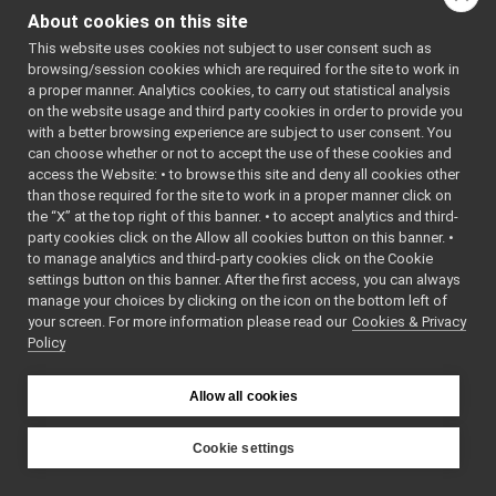
return_get_current_nav_map.cpp
About cookies on this site
return_get_current_nav_map.h
►
Go to the source code
This website uses cookies not subject to user consent such as
return_get_current_nav_waypoint.cpp
of this file.
browsing/session cookies which are required for the site to work in
return_get_current_nav_waypoint.h
►
a proper manner. Analytics cookies, to carry out statistical analysis
return_get_last_velocity_command.cpp
on the website usage and third party cookies in order to provide you
Classes
return_get_last_velocity_command.h
►
with a better browsing experience are subject to user consent. You
return_get_name_of_current_target.cpp
can choose whether or not to accept the use of these cookies and
class
return_get_cur
access the Website: • to browse this site and deny all cookies other
return_get_name_of_current_target.h
►
than those required for the site to work in a proper manner click on
return_get_navigation_status.cpp
the “X” at the top right of this banner. • to accept analytics and third-
return_get_navigation_status.h
►
party cookies click on the Allow all cookies button on this banner. •
return_get_rel_loc_of_curr_target.cpp
to manage analytics and third-party cookies click on the Cookie
return_get_rel_loc_of_curr_target.h
►
settings button on this banner. After the first access, you can always
IOdometry2DMsgs
►
manage your choices by clicking on the icon on the bottom left of
your screen. For more information please read our
IRangefinder2DMsgs
Cookies & Privacy
►
Policy
IRobotDescriptionMsgs
►
ISerialMsgs
►
ISpeechSynthesizerMsgs
►
Allow all cookies
ISpeechTranscriptionMsgs
►
mobileBaseVelocityControlMsgs
►
Cookie settings
multipleAnalogSensorsMsgs
►
YARP
RGBDSensorMsgs
►