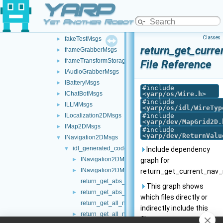
YARP
map2DStorage
►
messages
▼
Yet Another Robot Platform
ControlBoardMsgs
►
Classes
fakeTestMsgs
►
return_get_curr
frameGrabberMsgs
►
frameTransformStorageMsgs
►
File Reference
IAudioGrabberMsgs
►
IBatteryMsgs
►
#include
IChatBotMsgs
<
yarp/os/Wire.h
>
►
#include
ILLMMsgs
►
<
yarp/os/idl/WireTyp
ILocalization2DMsgs
#include
►
<
yarp/dev/MapGrid2D.
IMap2DMsgs
►
#include
<
yarp/dev/ReturnValu
INavigation2DMsgs
▼
idl_generated_code
▼
Include dependency
INavigation2DMsgs.cpp
►
graph for
INavigation2DMsgs.h
►
return_get_current_nav_
return_get_abs_loc_of_curr_target.cpp
This graph shows
return_get_abs_loc_of_curr_target.h
►
which files directly or
return_get_all_nav_waypoints.cpp
indirectly include this
return_get_all_nav_waypoints.h
►
file: