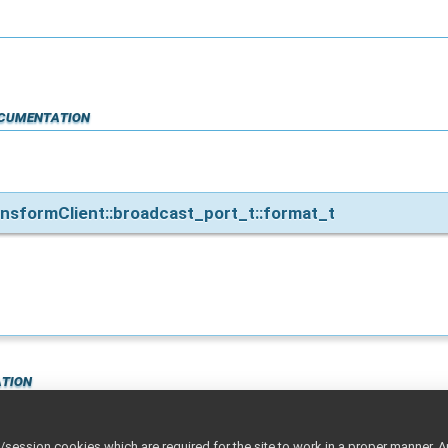
cumentation
nsformClient::broadcast_port_t::format_t
tion
ession cookies which are required for the site to work in a proper manner. A