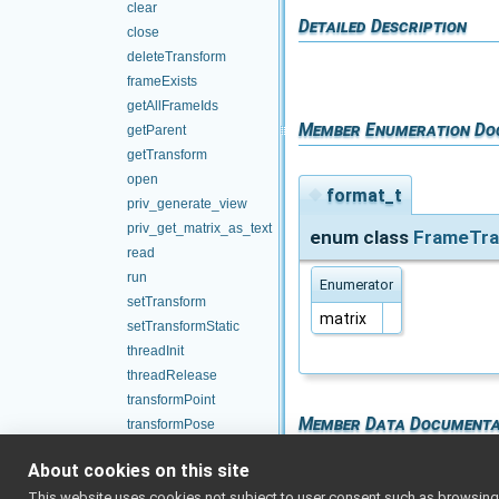
clear
Detailed Description
close
deleteTransform
frameExists
getAllFrameIds
Member Enumeration Do
getParent
getTransform
open
◆
format_t
priv_generate_view
priv_get_matrix_as_text
enum class
FrameTra
read
run
Enumerator
setTransform
matrix
setTransformStatic
threadInit
threadRelease
transformPoint
Member Data Documenta
transformPose
transformQuaternion
About cookies on this site
waitForTransform
◆
format
This website uses cookies not subject to user consent such as browsing/s
m_array_of_ports