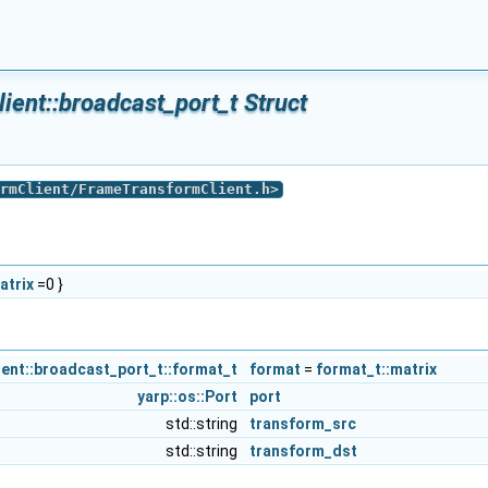
ent::broadcast_port_t Struct
rmClient/FrameTransformClient.h
>
atrix
=0 }
nt::broadcast_port_t::format_t
format
=
format_t::matrix
yarp::os::Port
port
std::string
transform_src
std::string
transform_dst