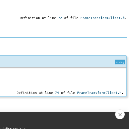
Definition at line
72
of file
FrameTransformClient.h
.
strong
Definition at line
74
of file
FrameTransformClient.h
.
nalytics cookies,