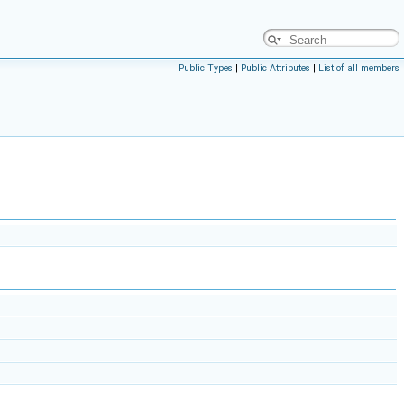
Public Types
|
Public Attributes
|
List of all members