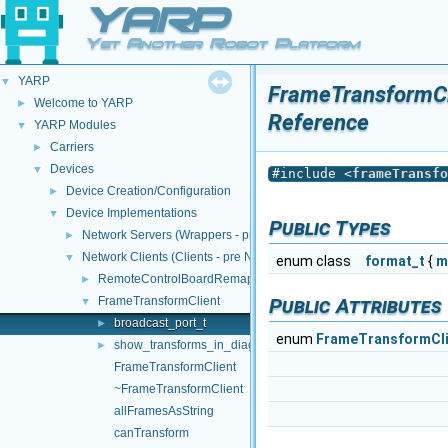
YARP
Yet Another Robot Platform
YARP
▼
FrameTransformCli
Welcome to YARP
►
Reference
YARP Modules
▼
Carriers
►
Devices
▼
#include <
frameTransfo
Device Creation/Configuration
►
Device Implementations
▼
Public Types
Network Servers (Wrappers - pre NWC/NWS architecture)
►
Network Clients (Clients - pre NWC/NWS architecture)
▼
enum class
format_t
{
m
RemoteControlBoardRemapper
►
FrameTransformClient
Public Attributes
▼
broadcast_port_t
►
enum
FrameTransformClie
show_transforms_in_diagram_t
►
FrameTransformClient
~FrameTransformClient
allFramesAsString
canTransform