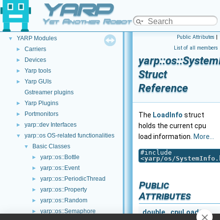
YARP
YARP
▼
Yet Another Robot Platform
Welcome to YARP
►
Public Attributes
|
YARP Modules
▼
List of all members
Carriers
►
yarp::os::System
Devices
►
Yarp tools
►
Struct
Yarp GUIs
►
Reference
Gstreamer plugins
Yarp Plugins
►
Portmonitors
►
The
LoadInfo
struct
yarp::dev Interfaces
►
holds the current cpu
yarp::os OS-related functionalities
▼
load information.
More...
Basic Classes
▼
#include
yarp::os::Bottle
►
<
yarp/os/SystemInfo.
yarp::os::Event
►
yarp::os::PeriodicThread
►
Public
yarp::os::Property
►
Attributes
yarp::os::Random
►
yarp::os::Semaphore
►
double
cpuLoad1