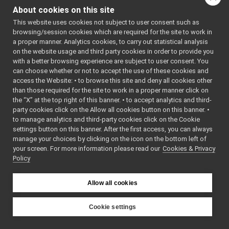
yarp::os::SystemInfo
▼
double
cpuLoad5
About cookies on this site
LoadInfo
►
double
cpuLoad15
This website uses cookies not subject to user consent such as
MemoryInfo
►
int
cpuLoadInstan
browsing/session cookies which are required for the site to work in
PlatformInfo
►
a proper manner. Analytics cookies, to carry out statistical analysis
ProcessInfo
►
on the website usage and third party cookies in order to provide you
Detailed Description
ProcessorInfo
►
with a better browsing experience are subject to user consent. You
StorageInfo
►
can choose whether or not to accept the use of these cookies and
The
LoadInfo
struct
access the Website: • to browse this site and deny all cookies other
UserInfo
►
than those required for the site to work in a proper manner click on
holds the current cpu
capacity_t
the “X” at the top right of this banner. • to accept analytics and third-
load information.
LoadInfo
party cookies click on the Allow all cookies button on this banner. •
MemoryInfo
to manage analytics and third-party cookies click on the Cookie
Definition at line
67
PlatformInfo
settings button on this banner. After the first access, you can always
of file
SystemInfo.h
.
ProcessInfo
manage your choices by clicking on the icon on the bottom left of
your screen. For more information please read our
ProcessorInfo
Cookies & Privacy
Policy
Member Data
StorageInfo
Documentation
UserInfo
getLoadInfo
Allow all cookies
getMemoryInfo
◆
cpuLoad1
getPlatformInfo
Cookie settings
getProcessInfo
double
YARP
getProcessorInfo