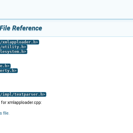
File Reference
/xmlapploader.h
>
/utility.h
>
lesystem.h
>
e.h
>
erty.h
>
/impl/textparser.h
>
for xmlapploader.cpp:
 file.