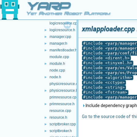
YARP
kbase.h
►
localbroker.cpp
►
Yet Another Robot Platform
localbroker.h
►
logicresource.cpp
xmlapploader.cpp 
logicresource.h
►
manager.cpp
►
#include <
yarp/manager
manager.h
►
#include <
yarp/manager
manifestloader.h
►
#include <
yarp/conf/fi
module.cpp
#include <dirent.h>
#include <tinyxml.h>
module.h
►
#include <
yarp/os/Valu
node.cpp
#include <
yarp/os/Prop
node.h
►
#include <algorithm>
#include <cctype>
physicresource.cpp
#include <string>
physicresource.h
►
#include <fstream>
#include <
yarp/manager
primresource.cpp
primresource.h
►
Include dependency graph 
resource.cpp
Go to the source code of this
resource.h
►
scriptbroker.cpp
►
scriptbroker.h
►