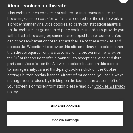
yarprun
▼
int
main
(int argc,
About cookies on this site
yarprun.cpp
►
char *argv[])
This website uses cookies not subject to user consent such as
yarpserver
►
browsing/session cookies which are required for the site to work in
devices
►
a proper manner. Analytics cookies, to carry out statistical analysis
Function
guis
►
on the website usage and third party cookies in order to provide you
Documentation
libYARP_conf
►
with a better browsing experience are subject to user consent. You
libYARP_cv
►
can choose whether or not to accept the use of these cookies and
access the Website: • to browse this site and deny all cookies other
libYARP_dev
►
◆
main()
than those required for the site to work in a proper manner click on
libYARP_eigen
►
the “X” at the top right of this banner. • to accept analytics and third-
int
libYARP_gsl
►
party cookies click on the Allow all cookies button on this banner. •
main
argc
,
(
int
libYARP_logger
►
to manage analytics and third-party cookies click on the Cookie
libYARP_manager
►
argv
[]
char *
settings button on this banner. After the first access, you can always
libYARP_math
►
manage your choices by clicking on the icon on the bottom left of
)
your screen. For more information please read our
libYARP_name
Cookies & Privacy
►
Policy
libYARP_os
►
Definition at line
libYARP_pcl
►
16
of file
libYARP_profiler
►
Allow all cookies
yarprun.cpp
.
libYARP_robotinterface
►
libYARP_robottestingframework
►
Cookie settings
libYARP_run
►
YARP
libYARP_serversql
►