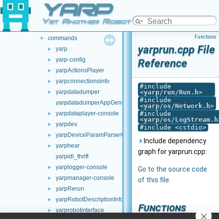
YARP
src
►
src
▼
Yet Another Robot Platform
carriers
►
Functions
commands
▼
yarprun.cpp File
yarp
►
yarp-config
►
Reference
yarpActionsPlayer
►
yarpconnectionsinfo
►
#include
yarpdatadumper
<
yarp/run/Run.h
>
►
#include
yarpdatadumperAppGenerator
<
yarp/os/Network.h
>
yarpdataplayer-console
#include
►
<
yarp/os/LogStream.h
yarpdev
►
#include <cstdio>
yarpDeviceParamParserGenerator
►
Include dependency
yarphear
►
graph for yarprun.cpp:
yarpidl_thrift
yarplogger-console
►
Go to the source code
yarpmanager-console
►
of this file.
yarpRerun
►
yarpRobotDescriptionInfo
►
Functions
yarprobotinterface
►