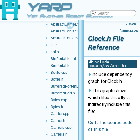
YARP
idl
►
impl
►
Yet Another Robot Platform
AbstractCarrier.cpp
Classes
|
AbstractCarrier.h
►
Namespaces
AbstractContactable.cpp
Clock.h File
AbstractContactable.h
►
all.h
►
Reference
api.h
►
BinPortable-inl.h
#include
BinPortable.h
<
yarp/os/api.h
>
Bottle.cpp
►
Include dependency
Bottle.h
►
graph for Clock.h:
BufferedPort-inl.h
This graph shows
BufferedPort.h
which files directly or
Bytes.cpp
indirectly include this
Bytes.h
►
file:
Carrier.cpp
Carrier.h
►
Go to the source code
Carriers.cpp
of this file.
Carriers.h
►