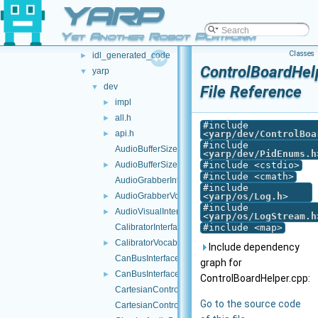
YARP
libYARP_cv
►
libYARP_dev
▼
Yet Another Robot Platform
src
▼
Classes
idl_generated_code
►
ControlBoardHel
yarp
▼
dev
▼
File Reference
impl
►
all.h
►
#include
api.h
<
yarp/dev/ControlBoa
►
#include
AudioBufferSize.cpp
<
yarp/dev/PidEnums.h
AudioBufferSize.h
#include <cstdio>
►
#include <cmath>
AudioGrabberInterfaces.h
#include
AudioGrabberVocabs.h
<
yarp/os/Log.h
>
►
#include
AudioVisualInterfaces.h
►
<
yarp/os/LogStream.h
CalibratorInterfaces.h
#include <map>
CalibratorVocabs.h
►
Include dependency
CanBusInterface.cpp
graph for
CanBusInterface.h
►
ControlBoardHelper.cpp:
CartesianControl.cpp
Go to the source code
CartesianControl.h