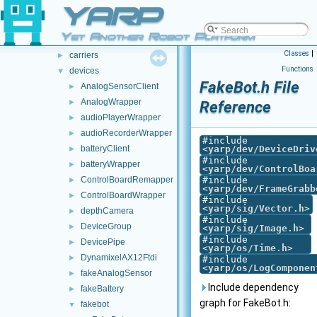
doc
YARP
►
src
►
Yet Another Robot Platform
src
▼
Classes
|
carriers
►
Functions
devices
▼
FakeBot.h File
AnalogSensorClient
►
AnalogWrapper
►
Reference
audioPlayerWrapper
►
audioRecorderWrapper
►
#include
batteryClient
<
yarp/dev/DeviceDriv
►
#include
batteryWrapper
►
<
yarp/dev/ControlBoa
ControlBoardRemapper
#include
►
<
yarp/dev/FrameGrabb
ControlBoardWrapper
►
#include
<
yarp/sig/Vector.h
>
depthCamera
►
#include
DeviceGroup
►
<
yarp/sig/Image.h
>
#include
DevicePipe
►
<
yarp/os/Time.h
>
DynamixelAX12Ftdi
►
#include
<
yarp/os/LogComponen
fakeAnalogSensor
►
Include dependency
fakeBattery
►
graph for FakeBot.h:
fakebot
▼