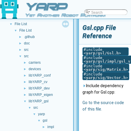
YARP
API Documentation
▼
Namespace List
►
Yet Another Robot Platform
Class List
►
File List
▼
Gsl.cpp File
File List
▼
Reference
.github
►
doc
►
#include
src
►
<
yarp/gsl/Gsl.h
>
src
▼
#include
<
yarp/gsl/impl/gsl_s
carriers
►
#include
devices
►
<
yarp/sig/Matrix.h
>
#include
libYARP_conf
►
<
yarp/sig/Vector.h
>
libYARP_cv
►
Include dependency
libYARP_dev
►
graph for Gsl.cpp:
libYARP_eigen
►
libYARP_gsl
▼
Go to the source code
src
▼
of this file.
yarp
▼
gsl
▼
impl
►