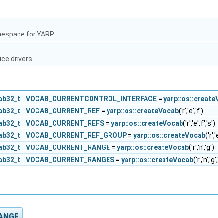
mespace for YARP.
ice drivers.
cab32_t
VOCAB_CURRENTCONTROL_INTERFACE
=
yarp::os::creat
cab32_t
VOCAB_CURRENT_REF
=
yarp::os::createVocab
('r','e','f')
cab32_t
VOCAB_CURRENT_REFS
=
yarp::os::createVocab
('r','e','f','s')
cab32_t
VOCAB_CURRENT_REF_GROUP
=
yarp::os::createVocab
('r','
cab32_t
VOCAB_CURRENT_RANGE
=
yarp::os::createVocab
('r','n','g')
cab32_t
VOCAB_CURRENT_RANGES
=
yarp::os::createVocab
('r','n','g'
ANGE