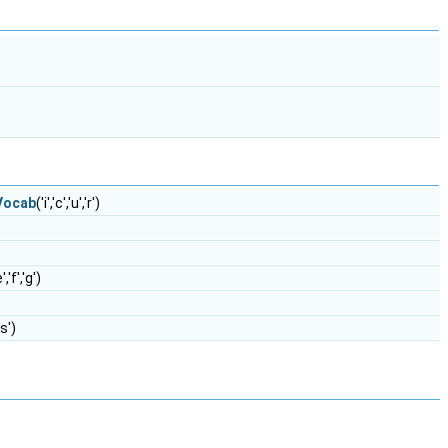
eVocab
('i','c','u','r')
e','f','g')
,'s')