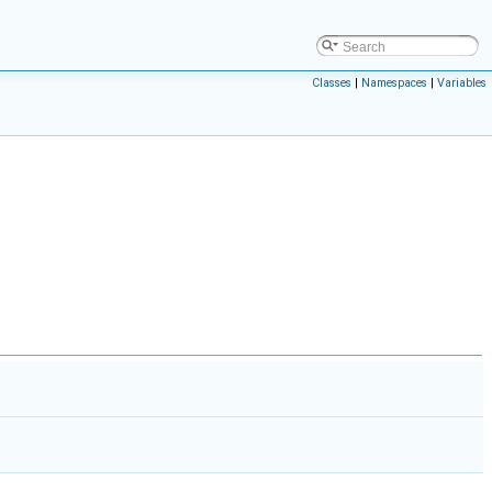
Classes
|
Namespaces
|
Variables