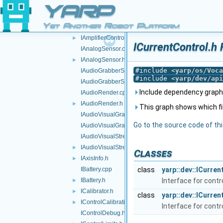
GenericSensorInterfaces.h
YARP
GenericVocabs.h
►
Yet Another Robot Platform
GPUInterface.h
IAmplifierControl.h
►
ICurrentControl.h 
IAnalogSensor.cpp
IAnalogSensor.h
►
#include <
yarp/os/Voca
IAudioGrabberSound.cpp
#include <
yarp/dev/api
IAudioGrabberSound.h
Include dependency graph f
IAudioRender.cpp
IAudioRender.h
►
This graph shows which files
IAudioVisualGrabber.cpp
Go to the source code of this
IAudioVisualGrabber.h
IAudioVisualStream.cpp
IAudioVisualStream.h
►
Classes
IAxisInfo.h
►
IBattery.cpp
class
yarp::dev::ICurren
IBattery.h
Interface for cont
►
ICalibrator.h
►
class
yarp::dev::ICurre
IControlCalibration.h
►
Interface for cont
IControlDebug.h