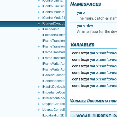
IControlLimits.h
►
Namespaces
IControlLimits2.h
►
IControlMode.h
►
yarp
IControlMode2.h
►
The main, catch-all na
ICurrentControl.h
►
yarp::dev
IEncoders.h
►
An interface for the dev
IEncodersTimed.h
IFrameTransform.cpp
Variables
IFrameTransform.h
►
IFrameTransformClientControl.cpp
constexpr
yarp::conf::vo
IFrameTransformClientControl.h
►
constexpr
yarp::conf::vo
IFrameWriterAudioVisual.cpp
constexpr
yarp::conf::vo
IFrameWriterAudioVisual.h
constexpr
yarp::conf::vo
IGenericSensor.cpp
constexpr
yarp::conf::vo
IGenericSensor.h
constexpr
yarp::conf::vo
IHapticDevice.h
►
IImpedanceControl.h
►
IInteractionMode.h
►
Variable Documentation
IJoypadController.cpp
►
IJoypadController.h
►
◆
VOCAB_CURRENT_R
ILocalization2D.cpp