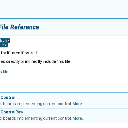
File Reference
b.h
>
.h
>
or ICurrentControl.h:
 directly or indirectly include this file:
 file.
tControl
rol boards implementing current control.
More...
ntControlRaw
rol boards implementing current control.
More...