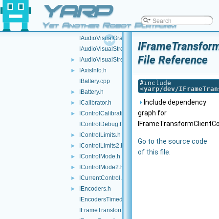
YARP
IAudioRender.cpp
IAudioRender.h
►
Yet Another Robot Platform
IAudioVisualGrabber.cpp
IAudioVisualGrabber.h
IFrameTransform
IAudioVisualStream.cpp
File Reference
IAudioVisualStream.h
►
IAxisInfo.h
►
IBattery.cpp
#include
<
yarp/dev/IFrameTran
IBattery.h
►
Include dependency
ICalibrator.h
►
graph for
IControlCalibration.h
►
IFrameTransformClientCon
IControlDebug.h
IControlLimits.h
►
Go to the source code
IControlLimits2.h
►
of this file.
IControlMode.h
►
IControlMode2.h
►
ICurrentControl.h
►
IEncoders.h
►
IEncodersTimed.h
IFrameTransform.cpp