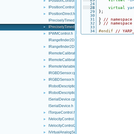
IPositionControl.h
►
   24
IPositionControl2.h
►
   28
virtual
ya
   29
 };
IPositionDirect.h
►
   30
   31
 } 
// namespace
IPreciselyTimed.cpp
   32
 } 
// namespace
IPreciselyTimed.h
   33
►
   34
#endif 
// YARP
IPWMControl.h
►
IRangefinder2D.cpp
IRangefinder2D.h
►
IRemoteCalibrator.cpp
IRemoteCalibrator.h
►
IRemoteVariables.h
►
IRGBDSensor.cpp
IRGBDSensor.h
►
IRobotDescription.cpp
IRobotDescription.h
►
ISerialDevice.cpp
ISerialDevice.h
ITorqueControl.h
►
IVelocityControl.h
►
IVelocityControl2.h
►
IVirtualAnalogSensor.h
►