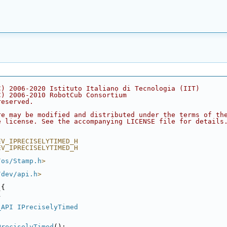
C) 2006-2020 Istituto Italiano di Tecnologia (IIT)
C) 2006-2010 RobotCub Consortium
reserved.
re may be modified and distributed under the terms of th
e license. See the accompanying LICENSE file for details
EV_IPRECISELYTIMED_H
EV_IPRECISELYTIMED_H
/os/Stamp.h
>
/dev/api.h
>
 {
{
_API
IPreciselyTimed
PreciselyTimed
();