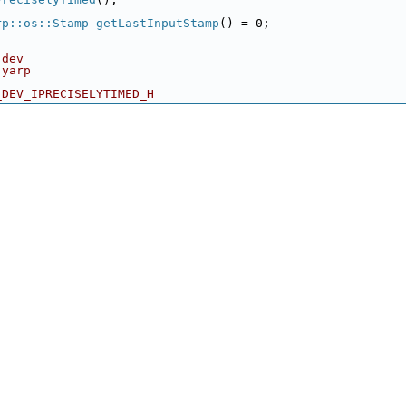
rp::os::Stamp
getLastInputStamp
() = 0;
 dev
 yarp
_DEV_IPRECISELYTIMED_H