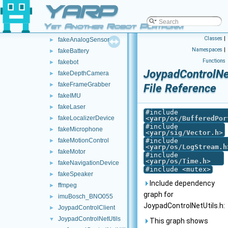
YARP
DeviceGroup
►
DevicePipe
►
Yet Another Robot Platform
DynamixelAX12Ftdi
►
Classes
|
fakeAnalogSensor
►
Namespaces
|
fakeBattery
►
Functions
fakebot
►
JoypadControlNet
fakeDepthCamera
►
fakeFrameGrabber
►
File Reference
fakeIMU
►
fakeLaser
►
#include
fakeLocalizerDevice
<
yarp/os/BufferedPor
►
#include
fakeMicrophone
►
<
yarp/sig/Vector.h
>
fakeMotionControl
#include
►
<
yarp/os/LogStream.h
fakeMotor
►
#include
<
yarp/os/Time.h
>
fakeNavigationDevice
►
#include <mutex>
fakeSpeaker
►
Include dependency
ffmpeg
►
graph for
imuBosch_BNO055
►
JoypadControlNetUtils.h:
JoypadControlClient
►
JoypadControlNetUtils
▼
This graph shows