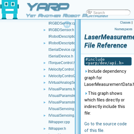
YARP
IRemoteCalibrator.cpp
IRemoteCalibrator.h
►
Yet Another Robot Platform
IRemoteVariables.h
►
Classes
|
IRGBDSensor.cpp
Namespaces
IRGBDSensor.h
►
LaserMeasureme
IRobotDescription.cpp
IRobotDescription.h
►
File Reference
ISerialDevice.cpp
ISerialDevice.h
#include
ITorqueControl.h
<
yarp/dev/api.h
>
►
IVelocityControl.h
►
Include dependency
IVelocityControl2.h
►
graph for
IVirtualAnalogSensor.h
►
LaserMeasurementData.h
IVisualParams.h
►
This graph shows
IVisualParamsImpl.cpp
which files directly or
IVisualParamsImpl.h
►
indirectly include this
IVisualServoing.cpp
file:
IVisualServoing.h
►
IWrapper.cpp
Go to the source code
IWrapper.h
►
of this file.