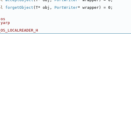
ol
forgetObject
(T* obj, 
PortWriter
* wrapper) = 0;
 os
 yarp
_OS_LOCALREADER_H