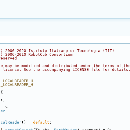
C) 2006-2020 Istituto Italiano di Tecnologia (IIT)
C) 2006-2010 RobotCub Consortium
reserved.
re may be modified and distributed under the terms of th
e license. See the accompanying LICENSE file for details
S_LOCALREADER_H
S_LOCALREADER_H
 {
er;
s
 T>
der
ocalReader
() = 
default
;
ol
acceptObject
(T* obj, 
PortWriter
* wrapper) = 0;