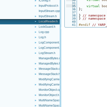
IConfig.h
►
   31
InputProtocol.h
►
   35
virtual
bo
   36
 };
InputStream.cpp
   37
   38
 } 
// namespace
InputStream.h
►
   39
 } 
// namespace
LocalReader.h
   40
►
   41
#endif 
// YARP
LockGuard.h
►
Log.cpp
►
Log.h
►
LogComponent.cpp
►
LogComponent.h
►
LogStream.h
►
ManagedBytes.cpp
ManagedBytes.h
►
MessageStack.cpp
►
MessageStack.h
►
ModifyingCarrier.cpp
ModifyingCarrier.h
►
MonitorObject.cpp
MonitorObject.h
►
MultiNameSpace.cpp
►
MultiNameSpace.h
►