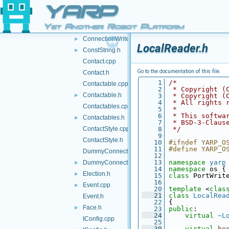
ConnectionState.cpp
YARP
ConnectionState.h
►
Yet Another Robot Platform
ConnectionWriter.cpp
ConnectionWriter.h
►
LocalReader.h
ConstString.h
►
Contact.cpp
Go to the documentation of this file.
Contact.h
    1
/*
Contactable.cpp
    2
 * Copyright (
Contactable.h
►
    3
 * Copyright (
    4
 * All rights 
Contactables.cpp
    5
 *
    6
 * This softwa
Contactables.h
►
    7
 * BSD-3-Claus
ContactStyle.cpp
    8
 */
    9
ContactStyle.h
   10
#ifndef YARP_O
   11
#define YARP_O
DummyConnector.cpp
   12
   13
namespace 
yarp
DummyConnector.h
►
   14
namespace 
os {
Election.h
►
   15
class 
PortWrit
   16
Event.cpp
►
   20
template
 <
clas
   21
class 
LocalRea
Event.h
   22
 {
Face.h
►
   23
public
:
   24
virtual
~L
IConfig.cpp
   25
   30
virtual
bo